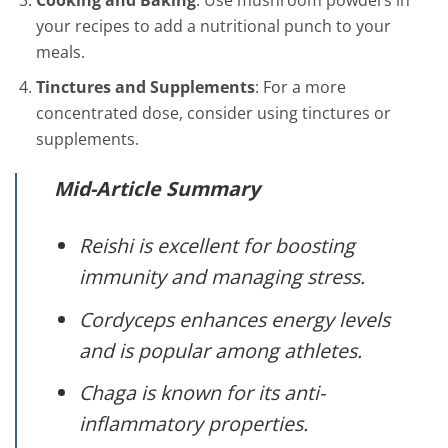
your recipes to add a nutritional punch to your
meals.
Tinctures and Supplements
: For a more
concentrated dose, consider using tinctures or
supplements.
Mid-Article Summary
Reishi is excellent for boosting
immunity and managing stress.
Cordyceps enhances energy levels
and is popular among athletes.
Chaga is known for its anti-
inflammatory properties.