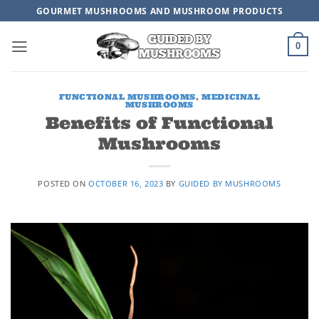
Skip
GOURMET MUSHROOMS AND MUSHROOM PRODUCTS
to
content
0
FUNCTIONAL MUSHROOMS
,
MEDICINAL
MUSHROOMS
Benefits of Functional
Mushrooms
POSTED ON
OCTOBER 16, 2023
BY
GUIDED BY MUSHROOMS