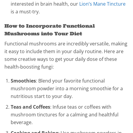
interested in brain health, our
Lion’s Mane Tincture
is a must-try.
How to Incorporate Functional
Mushrooms into Your Diet
Functional mushrooms are incredibly versatile, making
it easy to include them in your daily routine. Here are
some creative ways to get your daily dose of these
health-boosting fungi:
Smoothies
: Blend your favorite functional
mushroom powder into a morning smoothie for a
nutritious start to your day.
Teas and Coffees
: Infuse teas or coffees with
mushroom tinctures for a calming and healthful
beverage.
Cooking and Baking
: Use mushroom powders in