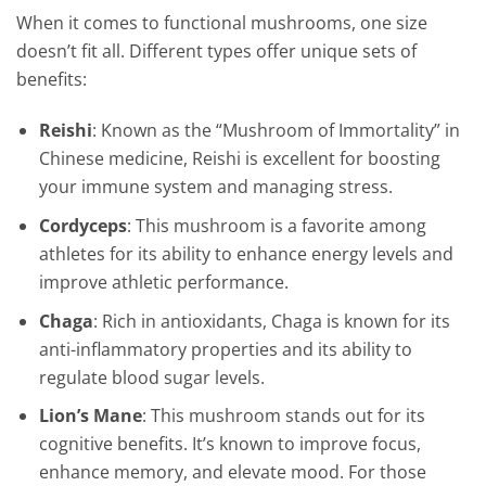
When it comes to functional mushrooms, one size
doesn’t fit all. Different types offer unique sets of
benefits:
Reishi
: Known as the “Mushroom of Immortality” in
Chinese medicine, Reishi is excellent for boosting
your immune system and managing stress.
Cordyceps
: This mushroom is a favorite among
athletes for its ability to enhance energy levels and
improve athletic performance.
Chaga
: Rich in antioxidants, Chaga is known for its
anti-inflammatory properties and its ability to
regulate blood sugar levels.
Lion’s Mane
: This mushroom stands out for its
cognitive benefits. It’s known to improve focus,
enhance memory, and elevate mood. For those