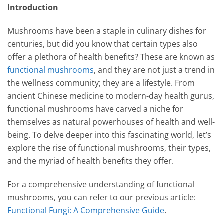
Introduction
Mushrooms have been a staple in culinary dishes for
centuries, but did you know that certain types also
offer a plethora of health benefits? These are known as
functional mushrooms
, and they are not just a trend in
the wellness community; they are a lifestyle. From
ancient Chinese medicine to modern-day health gurus,
functional mushrooms have carved a niche for
themselves as natural powerhouses of health and well-
being. To delve deeper into this fascinating world, let’s
explore the rise of functional mushrooms, their types,
and the myriad of health benefits they offer.
For a comprehensive understanding of functional
mushrooms, you can refer to our previous article:
Functional Fungi: A Comprehensive Guide
.