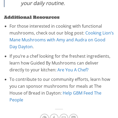
your daily routine.
Additional Resources
For those interested in cooking with functional
mushrooms, check out our blog post:
Cooking Lion’s
Mane Mushrooms with Amy and Audra on Good
Day Dayton
.
If you’re a chef looking for the freshest ingredients,
learn how Guided By Mushrooms can deliver
directly to your kitchen:
Are You A Chef?
To contribute to our community efforts, learn how
you can sponsor mushrooms for meals at The
House of Bread in Dayton:
Help GBM Feed The
People