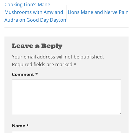
Cooking Lion’s Mane
Mushrooms with Amy and
Lions Mane and Nerve Pain
Audra on Good Day Dayton
Leave a Reply
Your email address will not be published.
Required fields are marked
*
Comment
*
Name
*