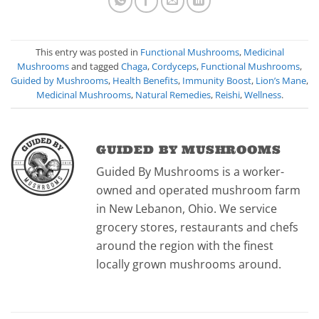
This entry was posted in
Functional Mushrooms
,
Medicinal
Mushrooms
and tagged
Chaga
,
Cordyceps
,
Functional Mushrooms
,
Guided by Mushrooms
,
Health Benefits
,
Immunity Boost
,
Lion’s Mane
,
Medicinal Mushrooms
,
Natural Remedies
,
Reishi
,
Wellness
.
GUIDED BY MUSHROOMS
Guided By Mushrooms is a worker-
owned and operated mushroom farm
in New Lebanon, Ohio. We service
grocery stores, restaurants and chefs
around the region with the finest
locally grown mushrooms around.