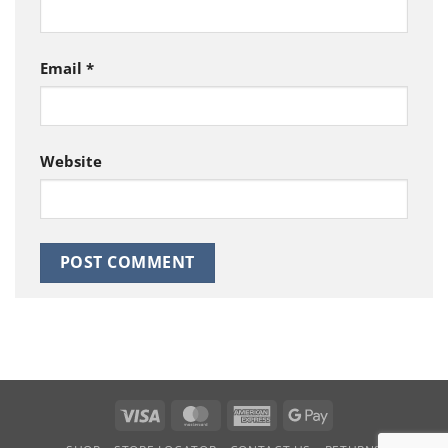
Email
*
Website
Visa
MasterCard
American
Google
Express
Pay