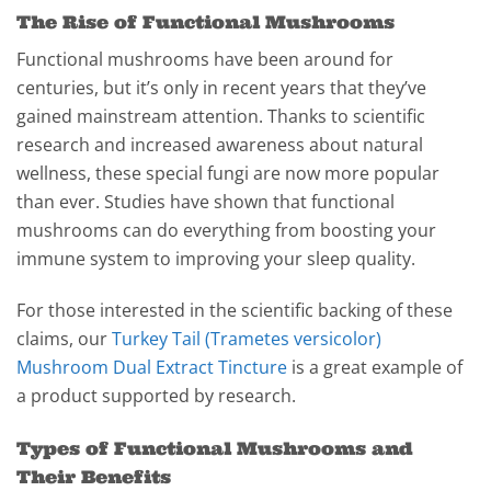
The Rise of Functional Mushrooms
Functional mushrooms have been around for
centuries, but it’s only in recent years that they’ve
gained mainstream attention. Thanks to scientific
research and increased awareness about natural
wellness, these special fungi are now more popular
than ever. Studies have shown that functional
mushrooms can do everything from boosting your
immune system to improving your sleep quality.
For those interested in the scientific backing of these
claims, our
Turkey Tail (Trametes versicolor)
Mushroom Dual Extract Tincture
is a great example of
a product supported by research.
Types of Functional Mushrooms and
Their Benefits