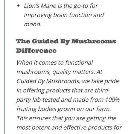
Lion’s Mane is the go-to for
improving brain function and
mood.
The Guided By Mushrooms
Difference
When it comes to functional
mushrooms, quality matters. At
Guided By Mushrooms, we take pride
in offering products that are third-
party lab-tested and made from 100%
fruiting bodies grown on our farm.
This ensures that you are getting the
most potent and effective products for