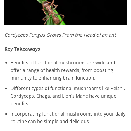
Cordyceps Fungus Grows From the Head of an ant
Key Takeaways
Benefits of functional mushrooms are wide and
offer a range of health rewards, from boosting
immunity to enhancing brain function.
Different types of functional mushrooms like Reishi,
Cordyceps, Chaga, and Lion’s Mane have unique
benefits.
Incorporating functional mushrooms into your daily
routine can be simple and delicious.