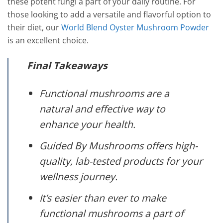
these potent fungi a part of your daily routine. For
those looking to add a versatile and flavorful option to
their diet, our
World Blend Oyster Mushroom Powder
is an excellent choice.
Final Takeaways
Functional mushrooms are a
natural and effective way to
enhance your health.
Guided By Mushrooms offers high-
quality, lab-tested products for your
wellness journey.
It’s easier than ever to make
functional mushrooms a part of