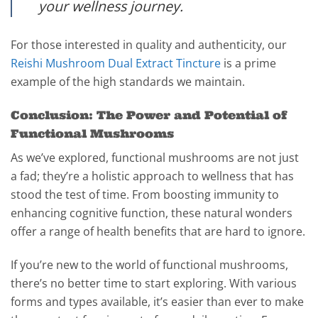
your wellness journey.
For those interested in quality and authenticity, our
Reishi Mushroom Dual Extract Tincture
is a prime
example of the high standards we maintain.
Conclusion: The Power and Potential of
Functional Mushrooms
As we’ve explored, functional mushrooms are not just
a fad; they’re a holistic approach to wellness that has
stood the test of time. From boosting immunity to
enhancing cognitive function, these natural wonders
offer a range of health benefits that are hard to ignore.
If you’re new to the world of functional mushrooms,
there’s no better time to start exploring. With various
forms and types available, it’s easier than ever to make