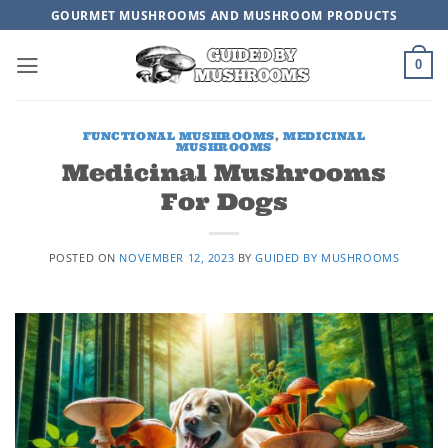
Skip
GOURMET MUSHROOMS AND MUSHROOM PRODUCTS
to
content
0
FUNCTIONAL MUSHROOMS
,
MEDICINAL
MUSHROOMS
Medicinal Mushrooms
For Dogs
POSTED ON
NOVEMBER 12, 2023
BY
GUIDED BY MUSHROOMS