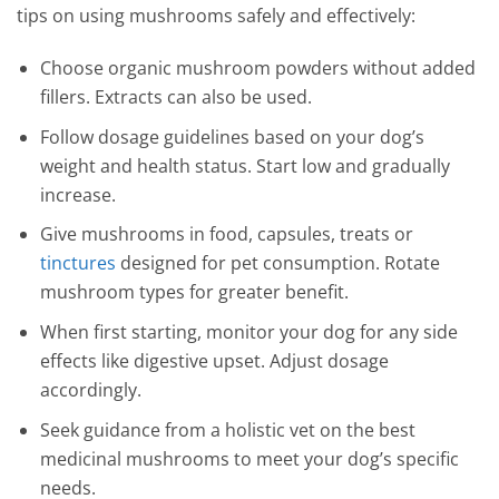
tips on using mushrooms safely and effectively:
Choose organic mushroom powders without added
fillers. Extracts can also be used.
Follow dosage guidelines based on your dog’s
weight and health status. Start low and gradually
increase.
Give mushrooms in food, capsules, treats or
tinctures
designed for pet consumption. Rotate
mushroom types for greater benefit.
When first starting, monitor your dog for any side
effects like digestive upset. Adjust dosage
accordingly.
Seek guidance from a holistic vet on the best
medicinal mushrooms to meet your dog’s specific
needs.