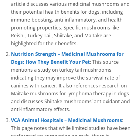
article discusses various medicinal mushrooms and
their potential health benefits for dogs, including
immune-boosting, anti-inflammatory, and health-
promoting properties. Specific mushrooms like
Reishi, Turkey Tail, Shiitake, and Maitake are
highlighted for their benefits.
Nutrition Strength – Medicinal Mushrooms for
Dogs: How They Benefit Your Pet
: This source
mentions a study on turkey tail mushrooms,
indicating they may improve the survival rate of
canines with cancer. It also references research on
Maitake mushrooms for lymphoma therapy in dogs
and discusses Shiitake mushrooms’ antioxidant and
anti-inflammatory effects.
VCA Animal Hospitals – Medicinal Mushrooms
:
This page notes that while limited studies have been