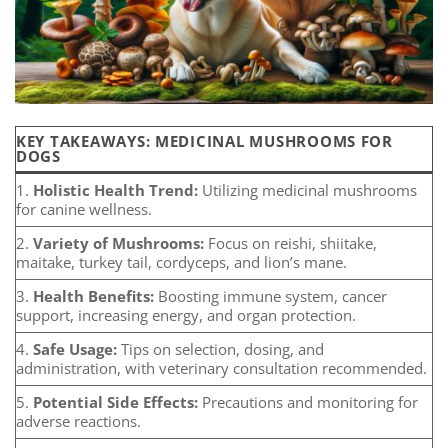
KEY TAKEAWAYS: MEDICINAL MUSHROOMS FOR
DOGS
1.
Holistic Health Trend:
Utilizing medicinal mushrooms
for canine wellness.
2.
Variety of Mushrooms:
Focus on reishi, shiitake,
maitake, turkey tail, cordyceps, and lion’s mane.
3.
Health Benefits:
Boosting immune system, cancer
support, increasing energy, and organ protection.
4.
Safe Usage:
Tips on selection, dosing, and
administration, with veterinary consultation recommended.
5.
Potential Side Effects:
Precautions and monitoring for
adverse reactions.