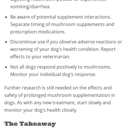
vomiting/diarrhea.
Be aware of potential supplement interactions.
Separate timing of mushroom supplements and
prescription medications.
Discontinue use if you observe adverse reactions or
worsening of your dog’s health condition. Report
effects to your veterinarian.
Not all dogs respond positively to mushrooms.
Monitor your individual dog’s response.
Further research is still needed on the effects and
safety of prolonged mushroom supplementation in
dogs. As with any new treatment, start slowly and
monitor your dog’s health closely.
The Takeaway