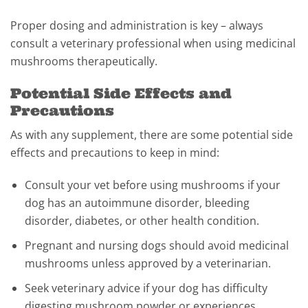
Proper dosing and administration is key – always
consult a veterinary professional when using medicinal
mushrooms therapeutically.
Potential Side Effects and
Precautions
As with any supplement, there are some potential side
effects and precautions to keep in mind:
Consult your vet before using mushrooms if your
dog has an autoimmune disorder, bleeding
disorder, diabetes, or other health condition.
Pregnant and nursing dogs should avoid medicinal
mushrooms unless approved by a veterinarian.
Seek veterinary advice if your dog has difficulty
digesting mushroom powder or experiences