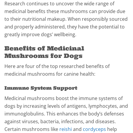
Research continues to uncover the wide range of
medicinal benefits these mushrooms can provide due
to their nutritional makeup. When responsibly sourced
and properly administered, they have the potential to
greatly improve dogs’ wellbeing.
Benefits of Medicinal
Mushrooms for Dogs
Here are four of the top researched benefits of
medicinal mushrooms for canine health:
Immune System Support
Medicinal mushrooms boost the immune systems of
dogs by increasing levels of antigens, lymphocytes, and
immunoglobulins. This enhances the body’s defenses
against viruses, bacteria, infections, and diseases.
Certain mushrooms like
reishi
and
cordyceps
help