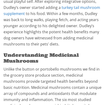
usual playful self. After exploring integrative options,
Dudley’s owner started adding a
turkey tail mushroom
supplement
to his food. Within a few months, Dudley
was back to long walks, playing fetch, and acting years
younger according to his delighted owner. Dudley’s
experience highlights the potent health benefits many
dog owners have witnessed from adding medicinal
mushrooms to their pets’ diets.
Understanding Medicinal
Mushrooms
Unlike the button or portobello mushrooms we find in
the grocery store produce section, medicinal
mushrooms provide targeted health benefits beyond
basic nutrition. Medicinal mushrooms contain a unique
array of compounds and antioxidants that modulate
immunity and inflammation. The six most studied