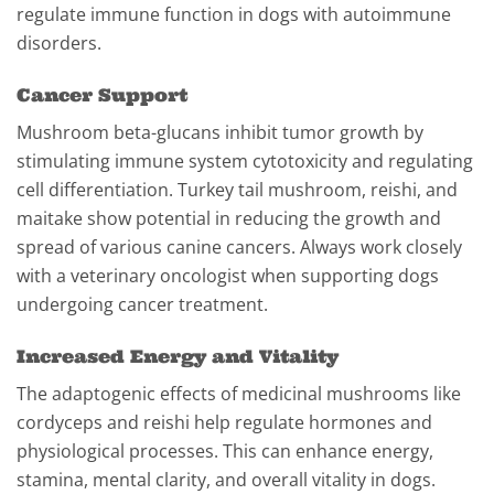
regulate immune function in dogs with autoimmune
disorders.
Cancer Support
Mushroom beta-glucans inhibit tumor growth by
stimulating immune system cytotoxicity and regulating
cell differentiation. Turkey tail mushroom, reishi, and
maitake show potential in reducing the growth and
spread of various canine cancers. Always work closely
with a veterinary oncologist when supporting dogs
undergoing cancer treatment.
Increased Energy and Vitality
The adaptogenic effects of medicinal mushrooms like
cordyceps and reishi help regulate hormones and
physiological processes. This can enhance energy,
stamina, mental clarity, and overall vitality in dogs.