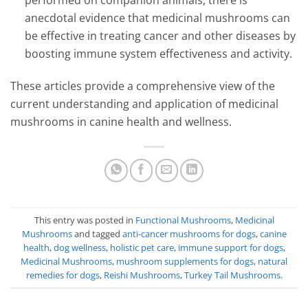
performed on companion animals, there is
anecdotal evidence that medicinal mushrooms can
be effective in treating cancer and other diseases by
boosting immune system effectiveness and activity.
These articles provide a comprehensive view of the
current understanding and application of medicinal
mushrooms in canine health and wellness.
This entry was posted in
Functional Mushrooms
,
Medicinal
Mushrooms
and tagged
anti-cancer mushrooms for dogs
,
canine
health
,
dog wellness
,
holistic pet care
,
immune support for dogs
,
Medicinal Mushrooms
,
mushroom supplements for dogs
,
natural
remedies for dogs
,
Reishi Mushrooms
,
Turkey Tail Mushrooms
.