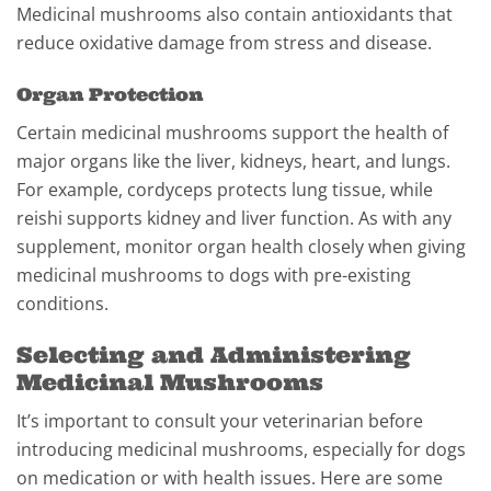
Medicinal mushrooms also contain antioxidants that
reduce oxidative damage from stress and disease.
Organ Protection
Certain medicinal mushrooms support the health of
major organs like the liver, kidneys, heart, and lungs.
For example, cordyceps protects lung tissue, while
reishi supports kidney and liver function. As with any
supplement, monitor organ health closely when giving
medicinal mushrooms to dogs with pre-existing
conditions.
Selecting and Administering
Medicinal Mushrooms
It’s important to consult your veterinarian before
introducing medicinal mushrooms, especially for dogs
on medication or with health issues. Here are some