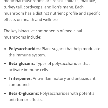
medicinal mushrooms are reishi, shiitake, maitake,
turkey tail, cordyceps, and lion’s mane. Each
mushroom has a distinct nutrient profile and specific
effects on health and wellness.
The key bioactive components of medicinal
mushrooms include:
Polysaccharides:
Plant sugars that help modulate
the immune system.
Beta-glucans:
Types of polysaccharides that
activate immune cells.
Triterpenes:
Anti-inflammatory and antioxidant
compounds.
Beta-D-glucans:
Polysaccharides with potential
anti-tumor effects.