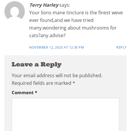
Terry Harley
says:
Your lions mane tincture is the finest weve
ever found,and we have tried
many.wondering about mushrooms for
cats?any advise?
NOVEMBER 12, 2023 AT 12:30 PM
REPLY
Leave a Reply
Your email address will not be published.
Required fields are marked
*
Comment
*