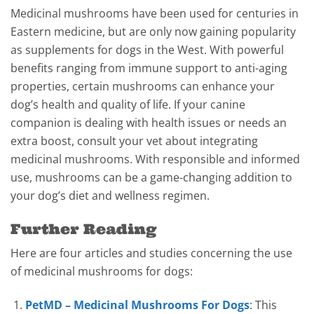
Medicinal mushrooms have been used for centuries in
Eastern medicine, but are only now gaining popularity
as supplements for dogs in the West. With powerful
benefits ranging from immune support to anti-aging
properties, certain mushrooms can enhance your
dog’s health and quality of life. If your canine
companion is dealing with health issues or needs an
extra boost, consult your vet about integrating
medicinal mushrooms. With responsible and informed
use, mushrooms can be a game-changing addition to
your dog’s diet and wellness regimen.
Further Reading
Here are four articles and studies concerning the use
of medicinal mushrooms for dogs:
PetMD – Medicinal Mushrooms For Dogs
: This