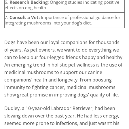
6.
Research Backing:
Ongoing studies indicating positive
effects on dog health.
7.
Consult a Vet:
Importance of professional guidance for
integrating mushrooms into your dog’s diet.
Dogs have been our loyal companions for thousands
of years. As pet owners, we want to do everything we
can to keep our four-legged friends happy and healthy.
An emerging trend in holistic pet wellness is the use of
medicinal mushrooms to support our canine
companions’ health and longevity. From boosting
immunity to fighting cancer, medicinal mushrooms
show great promise in improving dogs’ quality of life.
Dudley, a 10-year-old Labrador Retriever, had been
slowing down over the past year. He had less energy,
seemed more prone to infections, and just wasn’t his