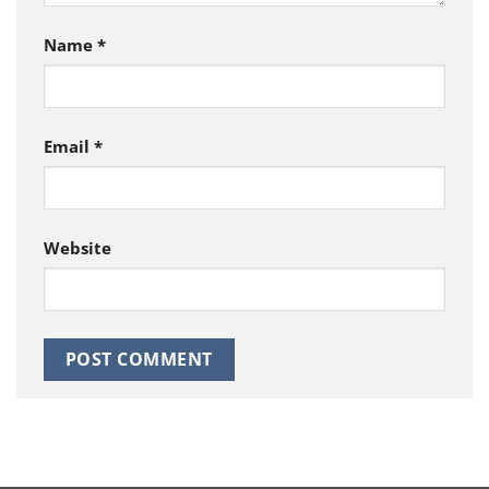
Name
*
Email
*
Website