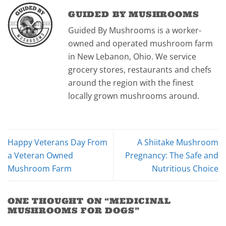
GUIDED BY MUSHROOMS
Guided By Mushrooms is a worker-
owned and operated mushroom farm
in New Lebanon, Ohio. We service
grocery stores, restaurants and chefs
around the region with the finest
locally grown mushrooms around.
Happy Veterans Day From
A Shiitake Mushroom
a Veteran Owned
Pregnancy: The Safe and
Mushroom Farm
Nutritious Choice
ONE THOUGHT ON “
MEDICINAL
MUSHROOMS FOR DOGS
”