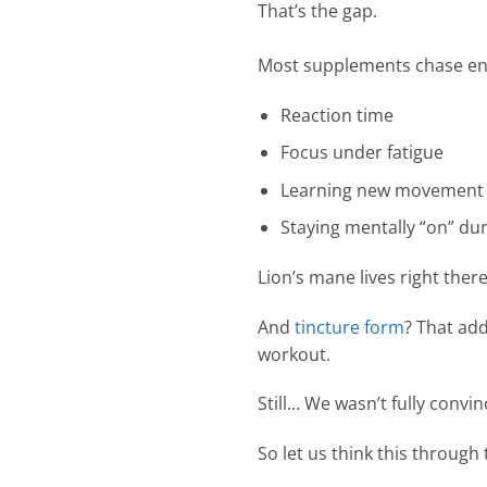
That’s the gap.
Most supplements chase ener
Reaction time
Focus under fatigue
Learning new movement 
Staying mentally “on” dur
Lion’s mane lives right there
And
tincture form
? That add
workout.
Still… We wasn’t fully convinc
So let us think this through 