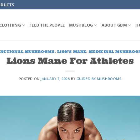
ODUCTS
CLOTHING
FEED THE PEOPLE
MUSHBLOG
ABOUT GBM
H
UNCTIONAL MUSHROOMS
,
LION'S MANE
,
MEDICINAL MUSHROO
Lions Mane For Athletes
POSTED ON
JANUARY 7, 2026
BY
GUIDED BY MUSHROOMS