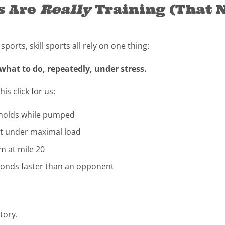
s Are
Really
Training (That 
orts, skill sports all rely on one thing:
 what to do, repeatedly, under stress.
s click for us:
-holds while pumped
ght under maximal load
m at mile 20
econds faster than an opponent
tory.