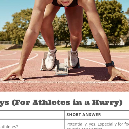
s (For Athletes in a Hurry)
SHORT ANSWER
Potentially, yes. Especially for 
 athletes?