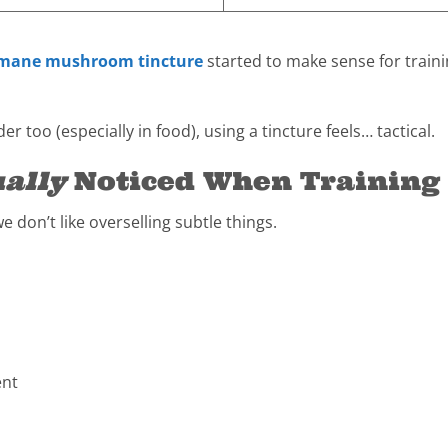
 mane mushroom tincture
started to make sense for traini
r too (especially in food), using a tincture feels… tactical.
ally
Noticed When Training
we don’t like overselling subtle things.
ent