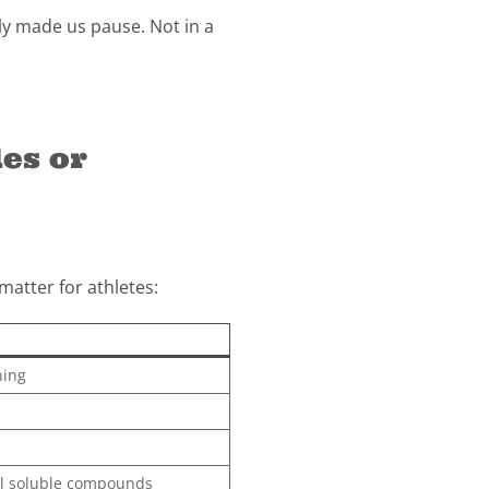
y made us pause. Not in a
es or
atter for athletes:
ning
ol soluble compounds