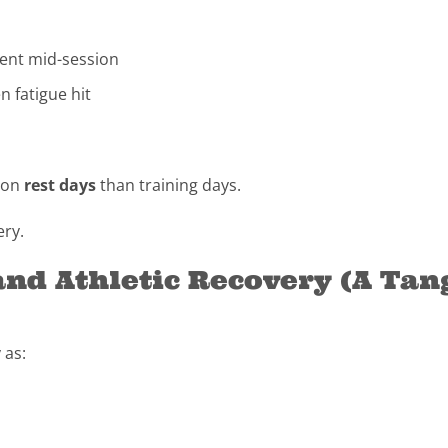
esent mid-session
 fatigue hit
e on
rest days
than training days.
ery.
and Athletic Recovery (A Ta
 as: