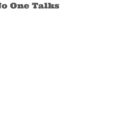
No One Talks