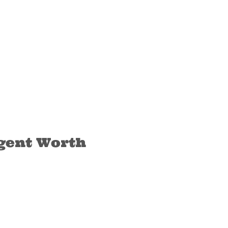
ngent Worth