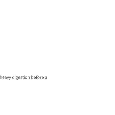
 heavy digestion before a