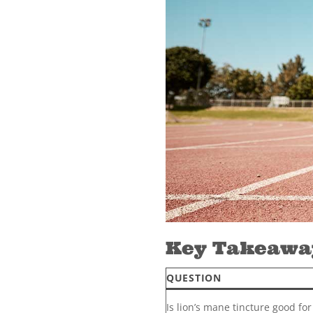
Key Takeaway
QUESTION
Is lion’s mane tincture good for