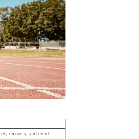
focus, recovery, and mind-