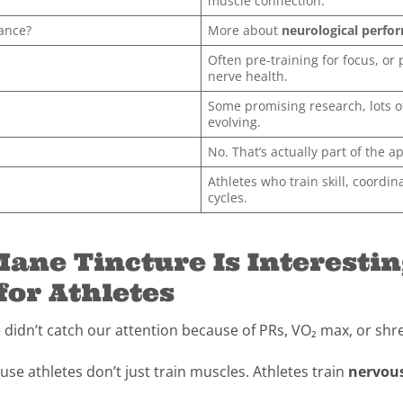
muscle connection.
rance?
More about
neurological perfo
Often pre-training for focus, or 
nerve health.
Some promising research, lots of
evolving.
No. That’s actually part of the a
Athletes who train skill, coordin
cycles.
ane Tincture Is Interesti
for Athletes
e didn’t catch our attention because of PRs, VO₂ max, or s
use athletes don’t just train muscles. Athletes train
nervou