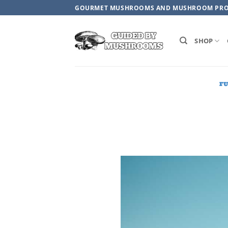
Skip
GOURMET MUSHROOMS AND MUSHROOM PR
to
content
SHOP
F