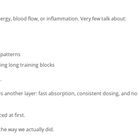
gy, blood flow, or inflammation. Very few talk about:
patterns
ing long training blocks
.
s another layer: fast absorption, consistent dosing, and no
ed at first.
the way we actually did.