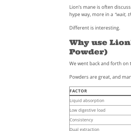
Lion’s mane is often discus
hype way, more in a
“wait, t
Different is interesting.
Why use Lio
Powder)
We went back and forth on t
Powders are great, and many
FACTOR
Liquid absorption
Low digestive load
Consistency
Dual extraction