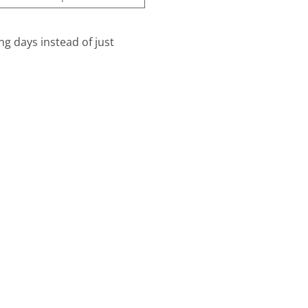
ng days instead of just