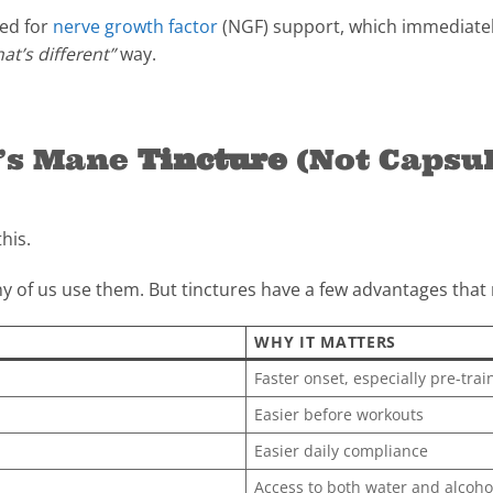
sed for
nerve growth factor
(NGF) support, which immediatel
hat’s different”
way.
n’s Mane
Tincture
(Not Capsul
his.
 of us use them. But tinctures have a few advantages that m
WHY IT MATTERS
Faster onset, especially pre-trai
Easier before workouts
Easier daily compliance
Access to both water and alcoh