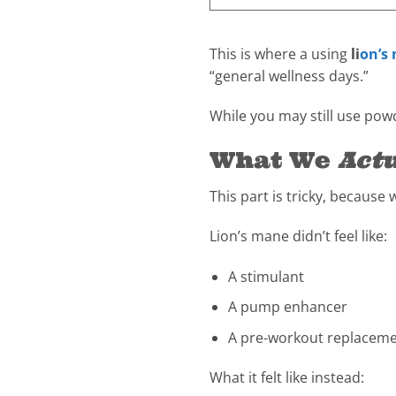
This is where a using
li
on’s
“general wellness days.”
While you may still use powde
What We
Actu
This part is tricky, because 
Lion’s mane didn’t feel like:
A stimulant
A pump enhancer
A pre-workout replacem
What it felt like instead: