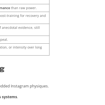
rmance
than raw power.
post-training for recovery and
 anecdotal evidence, still
ppeal.
ation, or intensity over long
ng
hredded Instagram physiques.
s systems
.