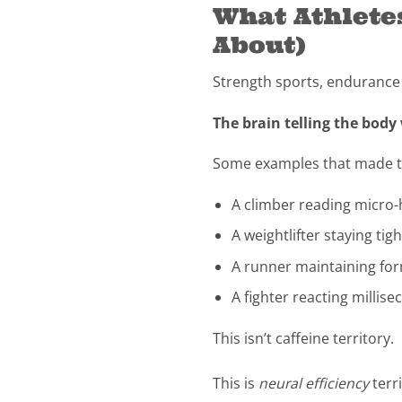
What Athlete
About)
Strength sports, endurance sp
The brain telling the body
Some examples that made thi
A climber reading micro
A weightlifter staying ti
A runner maintaining for
A fighter reacting millis
This isn’t caffeine territory.
This is
neural efficiency
terri