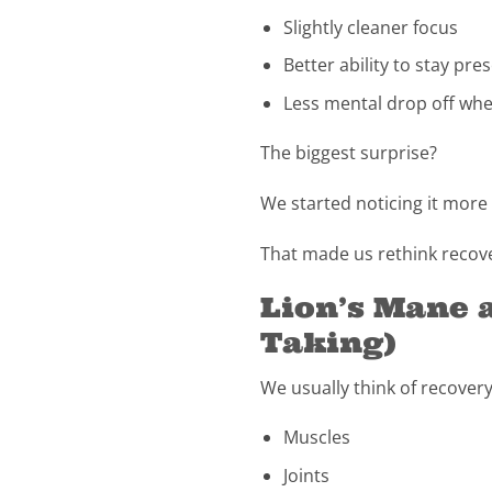
Slightly cleaner focus
Better ability to stay pr
Less mental drop off when
The biggest surprise?
We started noticing it mor
That made us rethink recov
Lion’s Mane 
Taking)
We usually think of recovery
Muscles
Joints