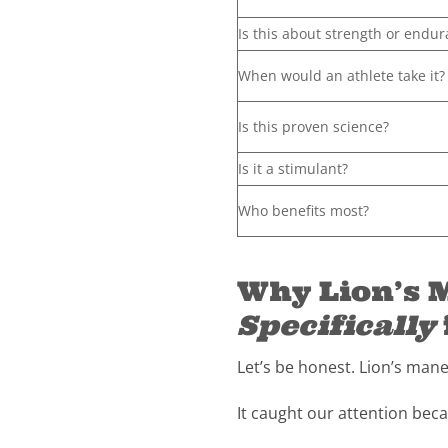
Is this about strength or endu
When would an athlete take it?
Is this proven science?
Is it a stimulant?
Who benefits most?
Why Lion’s M
Specifically
Let’s be honest. Lion’s man
It caught our attention beca