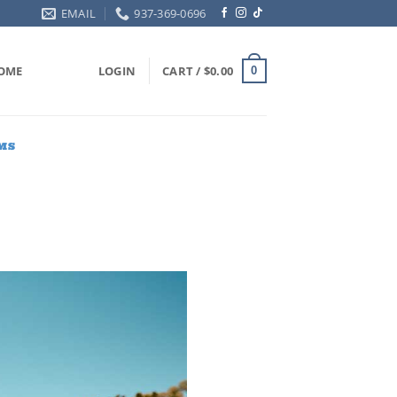
EMAIL
937-369-0696
OME
LOGIN
CART /
$
0.00
0
MS