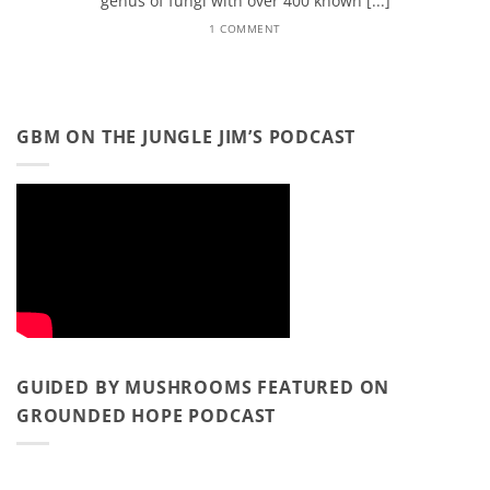
genus of fungi with over 400 known [...]
1 COMMENT
GBM ON THE JUNGLE JIM’S PODCAST
GUIDED BY MUSHROOMS FEATURED ON
GROUNDED HOPE PODCAST