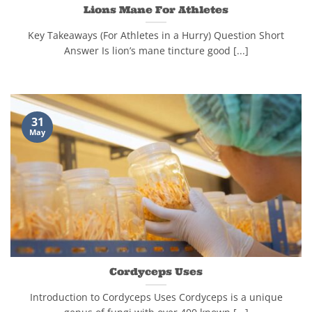
Lions Mane For Athletes
Key Takeaways (For Athletes in a Hurry) Question Short
Answer Is lion’s mane tincture good [...]
31
May
Cordyceps Uses
Introduction to Cordyceps Uses Cordyceps is a unique