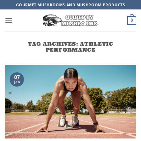
Skip
GOURMET MUSHROOMS AND MUSHROOM PRODUCTS
to
content
0
TAG ARCHIVES:
ATHLETIC
PERFORMANCE
07
Jan