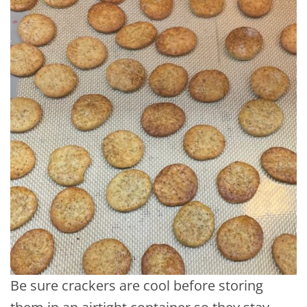
Be sure crackers are cool before storing