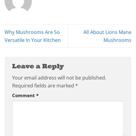
Why Mushrooms Are So
All About Lions Mane
Versatile In Your Kitchen
Mushrooms
Leave a Reply
Your email address will not be published.
Required fields are marked
*
Comment
*