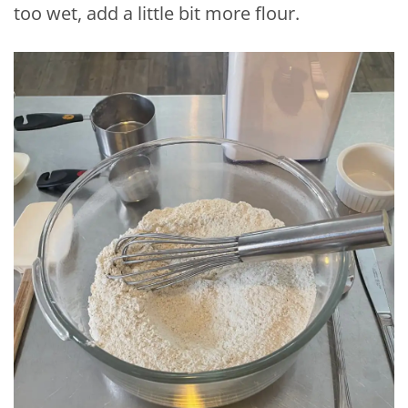
too wet, add a little bit more flour.