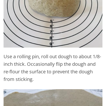
Use a rolling pin, roll out dough to about 1/8-
inch thick. Occasionally flip the dough and
re-flour the surface to prevent the dough
from sticking.