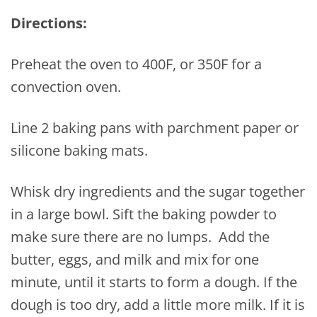
Directions:
Preheat the oven to 400F, or 350F for a
convection oven.
Line 2 baking pans with parchment paper or
silicone baking mats.
Whisk dry ingredients and the sugar together
in a large bowl. Sift the baking powder to
make sure there are no lumps. Add the
butter, eggs, and milk and mix for one
minute, until it starts to form a dough. If the
dough is too dry, add a little more milk. If it is