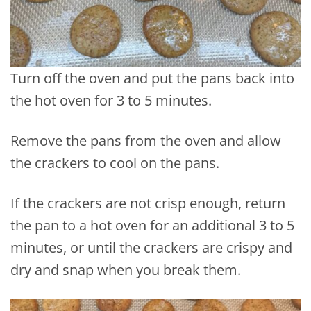
Turn off the oven and put the pans back into
the hot oven for 3 to 5 minutes.
Remove the pans from the oven and allow
the crackers to cool on the pans.
If the crackers are not crisp enough, return
the pan to a hot oven for an additional 3 to 5
minutes, or until the crackers are crispy and
dry and snap when you break them.