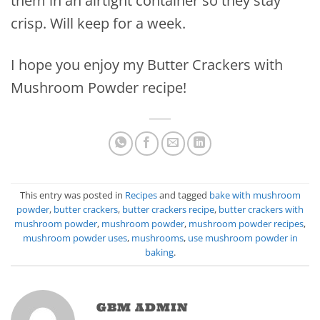
them in an airtight container so they stay
crisp. Will keep for a week.
I hope you enjoy my Butter Crackers with
Mushroom Powder recipe!
This entry was posted in
Recipes
and tagged
bake with mushroom
powder
,
butter crackers
,
butter crackers recipe
,
butter crackers with
mushroom powder
,
mushroom powder
,
mushroom powder recipes
,
mushroom powder uses
,
mushrooms
,
use mushroom powder in
baking
.
GBM ADMIN