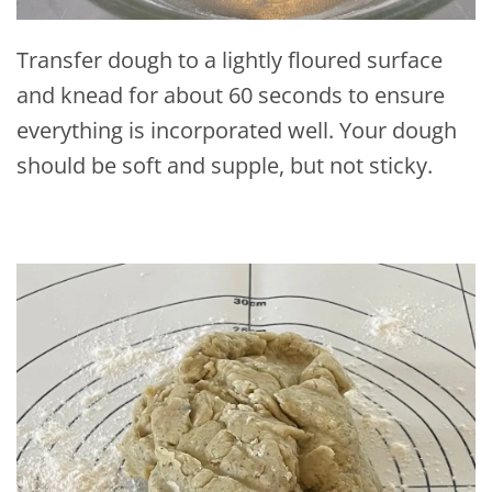
Transfer dough to a lightly floured surface
and knead for about 60 seconds to ensure
everything is incorporated well. Your dough
should be soft and supple, but not sticky.