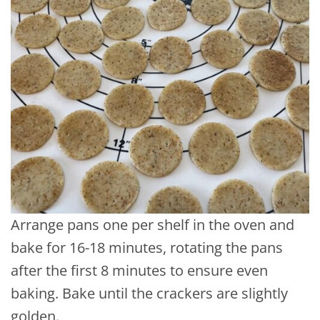
Arrange pans one per shelf in the oven and
bake for 16-18 minutes, rotating the pans
after the first 8 minutes to ensure even
baking. Bake until the crackers are slightly
golden.