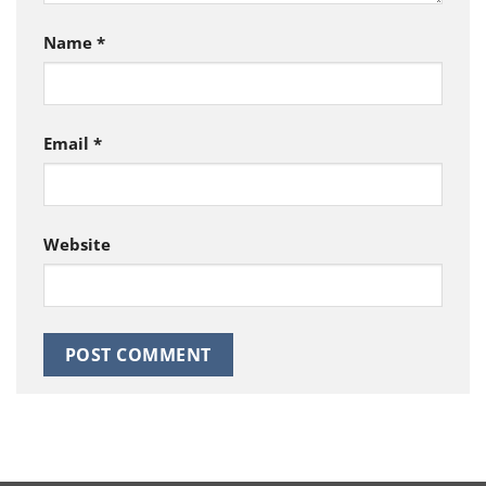
Name
*
Email
*
Website