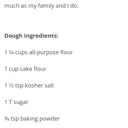
much as my family and I do.
Dough Ingredients:
1 1⁄4 cups all-purpose flour
1 cup cake flour
1 1⁄2 tsp kosher salt
1 T sugar
3⁄4 tsp baking powder