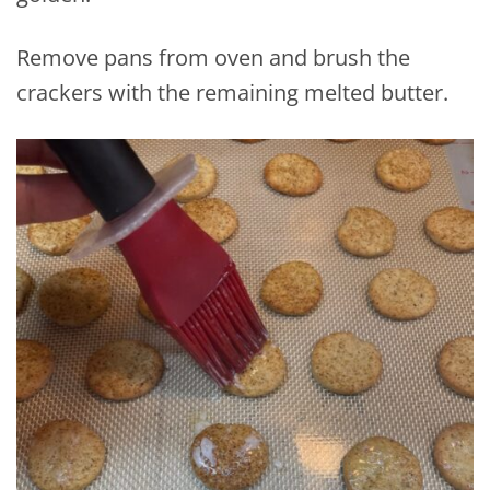
Remove pans from oven and brush the
crackers with the remaining melted butter.