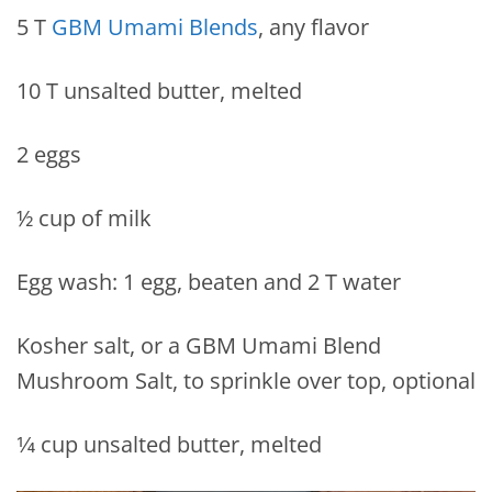
5 T
GBM Umami Blends
, any flavor
10 T unsalted butter, melted
2 eggs
½ cup of milk
Egg wash: 1 egg, beaten and 2 T water
Kosher salt, or a GBM Umami Blend
Mushroom Salt, to sprinkle over top, optional
1⁄4 cup unsalted butter, melted