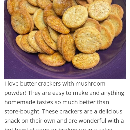
I love butter crackers with mushroom
powder! They are easy to make and anything
homemade tastes so much better than
store-bought. These crackers are a delicious
snack on their own and are wonderful with a
hot bowl of soup or broken up in a salad