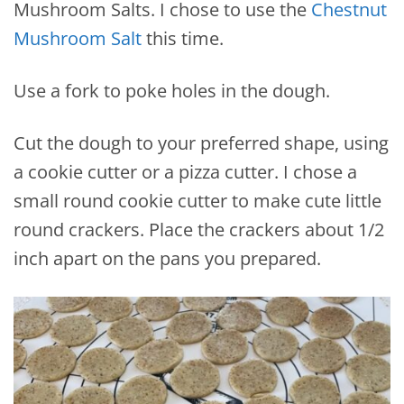
Mushroom Salts. I chose to use the
Chestnut
Mushroom Salt
this time.
Use a fork to poke holes in the dough.
Cut the dough to your preferred shape, using
a cookie cutter or a pizza cutter. I chose a
small round cookie cutter to make cute little
round crackers. Place the crackers about 1/2
inch apart on the pans you prepared.