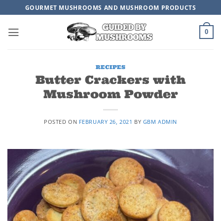
Skip
GOURMET MUSHROOMS AND MUSHROOM PRODUCTS
to
content
0
RECIPES
Butter Crackers with
Mushroom Powder
POSTED ON
FEBRUARY 26, 2021
BY
GBM ADMIN