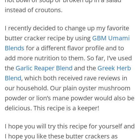
instead of croutons.
I recently decided to change up my favorite
butter cracker recipe by using
GBM Umami
Blends
for a different flavor profile and to
add more nutrition to them. So far, I’ve used
the
Garlic Reaper Blend
and the
Greek Herb
Blend
, which both received rave reviews in
our household. Our plain oyster mushroom
powder or lion’s mane powder would also be
delicious. This recipe is a keeper!
I hope you will try this recipe for yourself and
I hope you like these butter crackers as