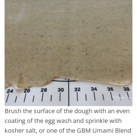
Brush the surface of the dough with an even
coating of the egg wash and sprinkle with
kosher salt, or one of the GBM Umami Blend