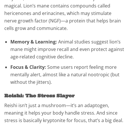
magical. Lion’s mane contains compounds called
hericenones and erinacines, which may stimulate
nerve growth factor (NGF)—a protein that helps brain
cells grow and communicate.
Memory & Learning:
Animal studies suggest lion’s
mane might improve recall and even protect against
age-related cognitive decline.
Focus & Clarity:
Some users report feeling more
mentally alert, almost like a natural nootropic (but
without the jitters).
Reishi: The Stress Slayer
Reishi isn’t just a mushroom—it’s an adaptogen,
meaning it helps your body handle stress. And since
stress is basically kryptonite for focus, that’s a big deal.