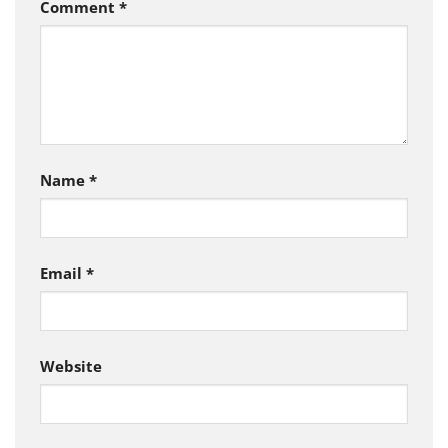
Comment
*
Name
*
Email
*
Website