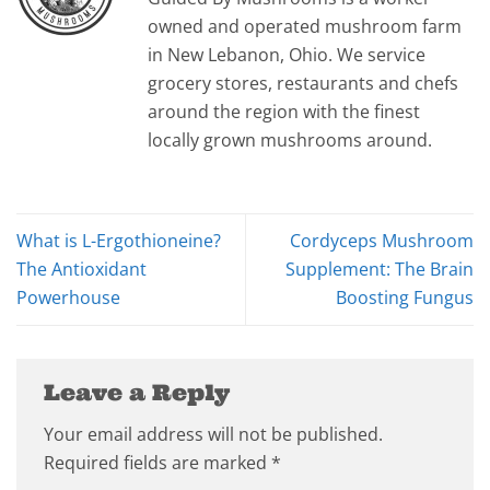
owned and operated mushroom farm
in New Lebanon, Ohio. We service
grocery stores, restaurants and chefs
around the region with the finest
locally grown mushrooms around.
What is L-Ergothioneine?
Cordyceps Mushroom
The Antioxidant
Supplement: The Brain
Powerhouse
Boosting Fungus
Leave a Reply
Your email address will not be published.
Required fields are marked
*