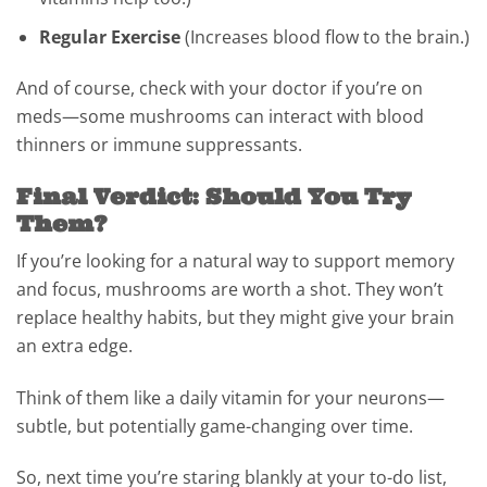
Regular Exercise
(Increases blood flow to the brain.)
And of course, check with your doctor if you’re on
meds—some mushrooms can interact with blood
thinners or immune suppressants.
Final Verdict: Should You Try
Them?
If you’re looking for a natural way to support memory
and focus, mushrooms are worth a shot. They won’t
replace healthy habits, but they might give your brain
an extra edge.
Think of them like a daily vitamin for your neurons—
subtle, but potentially game-changing over time.
So, next time you’re staring blankly at your to-do list,