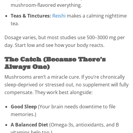
mushroom-flavored everything.
Teas & Tinctures:
Reishi
makes a calming nighttime
tea.
Dosage varies, but most studies use 500–3000 mg per
day. Start low and see how your body reacts.
The Catch (Because There’s
Always One)
Mushrooms aren’t a miracle cure. If you’re chronically
sleep-deprived or stressed out, no supplement will fully
compensate. They work best alongside:
Good Sleep
(Your brain needs downtime to file
memories.)
A Balanced Diet
(Omega-3s, antioxidants, and B
vitamins help too.)