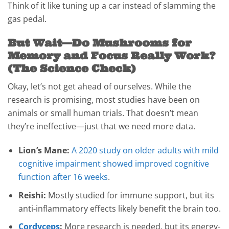
Think of it like tuning up a car instead of slamming the
gas pedal.
But Wait—Do Mushrooms for
Memory and Focus Really Work?
(The Science Check)
Okay, let’s not get ahead of ourselves. While the
research is promising, most studies have been on
animals or small human trials. That doesn’t mean
they’re ineffective—just that we need more data.
Lion’s Mane:
A 2020 study on older adults with mild
cognitive impairment showed improved cognitive
function after 16 weeks
.
Reishi:
Mostly studied for immune support, but its
anti-inflammatory effects likely benefit the brain too.
Cordyceps
:
More research is needed, but its energy-