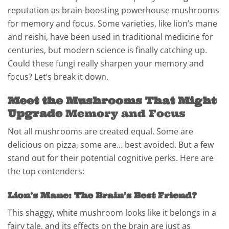
reputation as brain-boosting powerhouse mushrooms
for memory and focus. Some varieties, like lion’s mane
and reishi, have been used in traditional medicine for
centuries, but modern science is finally catching up.
Could these fungi really sharpen your memory and
focus? Let’s break it down.
Meet the Mushrooms That Might
Upgrade
Memory and Focus
Not all mushrooms are created equal. Some are
delicious on pizza, some are… best avoided. But a few
stand out for their potential cognitive perks. Here are
the top contenders:
Lion’s Mane: The Brain’s Best Friend?
This shaggy, white mushroom looks like it belongs in a
fairy tale, and its effects on the brain are just as