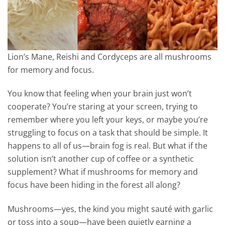
Lion’s Mane, Reishi and Cordyceps are all mushrooms
for memory and focus.
You know that feeling when your brain just won’t
cooperate? You’re staring at your screen, trying to
remember where you left your keys, or maybe you’re
struggling to focus on a task that should be simple. It
happens to all of us—brain fog is real. But what if the
solution isn’t another cup of coffee or a synthetic
supplement? What if mushrooms for memory and
focus have been hiding in the forest all along?
Mushrooms—yes, the kind you might sauté with garlic
or toss into a soup—have been quietly earning a