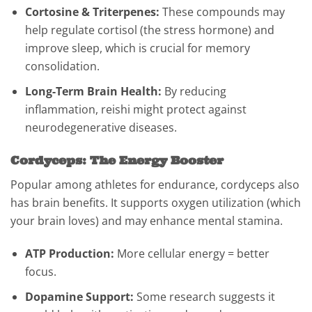
Cortosine & Triterpenes:
These compounds may
help regulate cortisol (the stress hormone) and
improve sleep, which is crucial for memory
consolidation.
Long-Term Brain Health:
By reducing
inflammation, reishi might protect against
neurodegenerative diseases.
Cordyceps: The Energy Booster
Popular among athletes for endurance, cordyceps also
has brain benefits. It supports oxygen utilization (which
your brain loves) and may enhance mental stamina.
ATP Production:
More cellular energy = better
focus.
Dopamine Support:
Some research suggests it