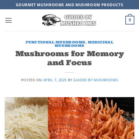
Skip
GOURMET MUSHROOMS AND MUSHROOM PRODUCTS
to
content
0
FUNCTIONAL MUSHROOMS
,
MEDICINAL
MUSHROOMS
Mushrooms for Memory
and Focus
POSTED ON
APRIL 7, 2025
BY
GUIDED BY MUSHROOMS