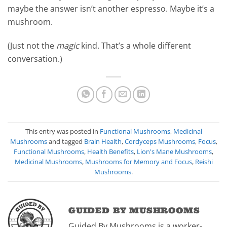
maybe the answer isn’t another espresso. Maybe it’s a
mushroom.
(Just not the
magic
kind. That’s a whole different
conversation.)
This entry was posted in
Functional Mushrooms
,
Medicinal
Mushrooms
and tagged
Brain Health
,
Cordyceps Mushrooms
,
Focus
,
Functional Mushrooms
,
Health Benefits
,
Lion's Mane Mushrooms
,
Medicinal Mushrooms
,
Mushrooms for Memory and Focus
,
Reishi
Mushrooms
.
GUIDED BY MUSHROOMS
Guided By Mushrooms is a worker-