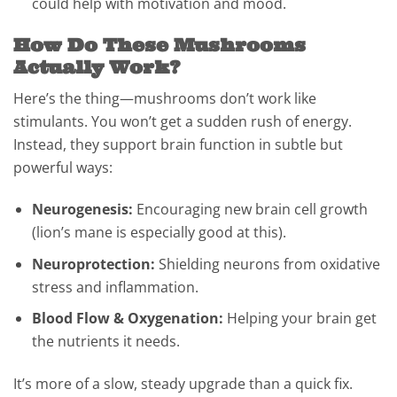
could help with motivation and mood.
How Do These Mushrooms
Actually Work?
Here’s the thing—mushrooms don’t work like
stimulants. You won’t get a sudden rush of energy.
Instead, they support brain function in subtle but
powerful ways:
Neurogenesis:
Encouraging new brain cell growth
(lion’s mane is especially good at this).
Neuroprotection:
Shielding neurons from oxidative
stress and inflammation.
Blood Flow & Oxygenation:
Helping your brain get
the nutrients it needs.
It’s more of a slow, steady upgrade than a quick fix.