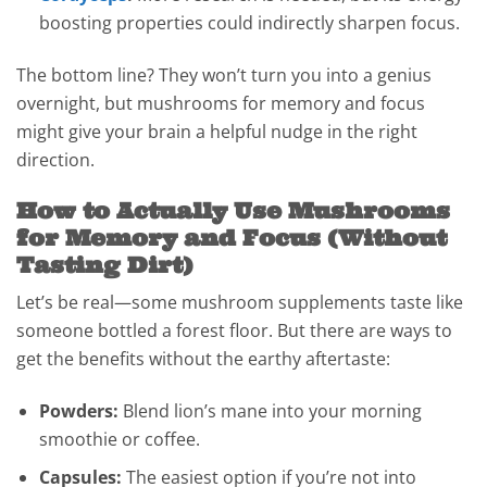
boosting properties could indirectly sharpen focus.
The bottom line? They won’t turn you into a genius
overnight, but mushrooms for memory and focus
might give your brain a helpful nudge in the right
direction.
How to Actually Use Mushrooms
for Memory and Focus (Without
Tasting Dirt)
Let’s be real—some mushroom supplements taste like
someone bottled a forest floor. But there are ways to
get the benefits without the earthy aftertaste:
Powders:
Blend lion’s mane into your morning
smoothie or coffee.
Capsules:
The easiest option if you’re not into