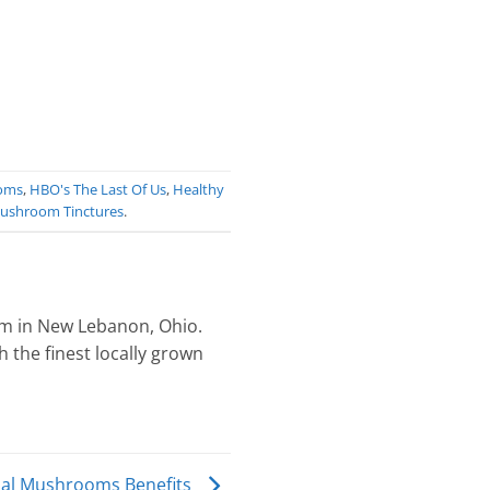
oms
,
HBO's The Last Of Us
,
Healthy
ushroom Tinctures
.
 in New Lebanon, Ohio.
 the finest locally grown
nal Mushrooms Benefits