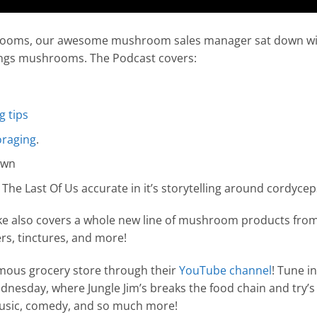
ooms, our awesome mushroom sales manager sat down with
things mushrooms. The Podcast covers:
 tips
oraging
.
own
he Last Of Us accurate in it’s storytelling around cordycep
ike also covers a whole new line of mushroom products fr
s, tinctures, and more!
amous grocery store through their
YouTube channel
! Tune i
nesday, where Jungle Jim’s breaks the food chain and try’s
 music, comedy, and so much more!