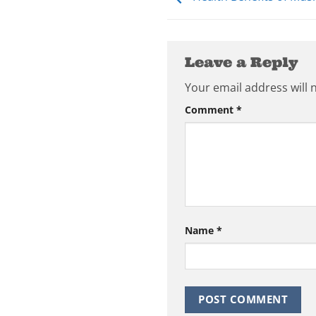
Leave a Reply
Your email address will 
Comment
*
Name
*