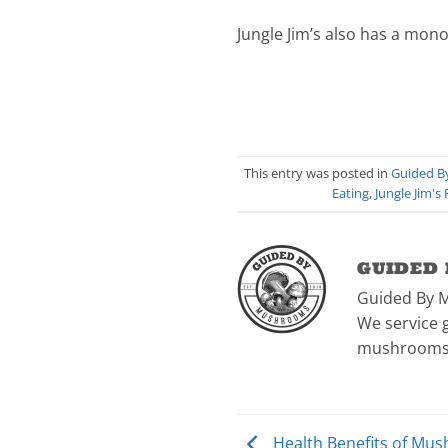
Jungle Jim’s also has a mono
This entry was posted in
Guided 
Eating
,
Jungle Jim's
GUIDED
Guided By 
We service g
mushrooms
Health Benefits of Mus