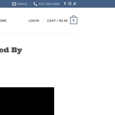
EMAIL
937-369-0696
OME
LOGIN
CART /
$
0.00
0
ed By