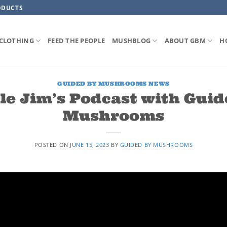
ODUCTS
CLOTHING
FEED THE PEOPLE
MUSHBLOG
ABOUT GBM
H
GUIDED BY MUSHROOMS NEWS
le Jim’s Podcast with Guid
Mushrooms
POSTED ON
JUNE 15, 2023
BY
GUIDED BY MUSHROOMS