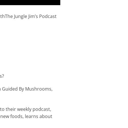
The Jungle Jim’s Podcast
s?
om Guided By Mushrooms,
nto their weekly podcast,
 new foods, learns about