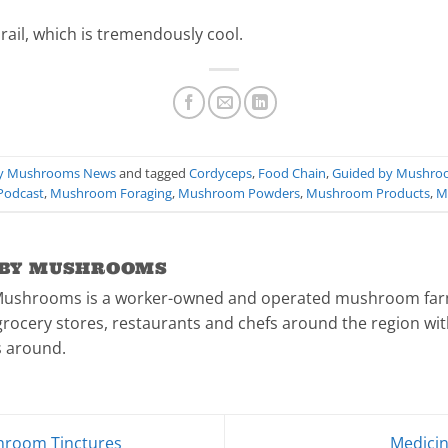
rail, which is tremendously cool.
By Mushrooms News
and tagged
Cordyceps
,
Food Chain
,
Guided by Mushro
 Podcast
,
Mushroom Foraging
,
Mushroom Powders
,
Mushroom Products
,
M
 BY MUSHROOMS
Mushrooms is a worker-owned and operated mushroom farm
rocery stores, restaurants and chefs around the region with
 around.
hroom Tinctures
Medici