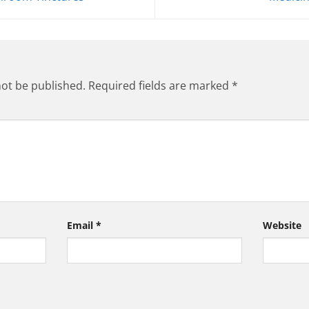
not be published.
Required fields are marked
*
Email
*
Website