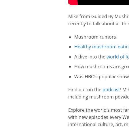
Mike from Guided By Mushr
recently to talk about all 
Mushroom rumors
Healthy mushroom eating
A dive into the
world of f
How mushrooms are gr
Was HBO’s popular show T
Find out on the
podcast
! M
including mushroom powder
Explore the world’s most f
with new episodes every Wed
international culture, art,