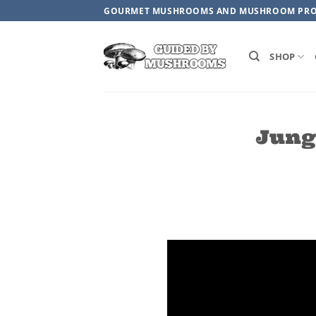
Skip
GOURMET MUSHROOMS AND MUSHROOM PR
to
content
SHOP
Jung