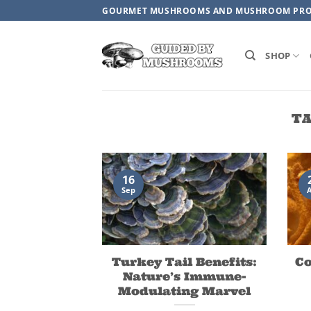
Skip
GOURMET MUSHROOMS AND MUSHROOM PR
to
content
SHOP
TA
16
Sep
Turkey Tail Benefits:
C
Nature’s Immune-
Modulating Marvel