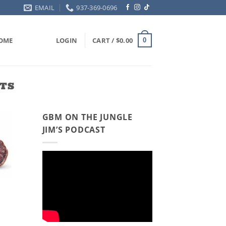
EMAIL
937-369-0696
OME
LOGIN
CART /
$
0.00
0
TS
GBM ON THE JUNGLE
JIM’S PODCAST