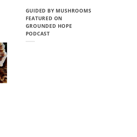
GUIDED BY MUSHROOMS
FEATURED ON
GROUNDED HOPE
PODCAST