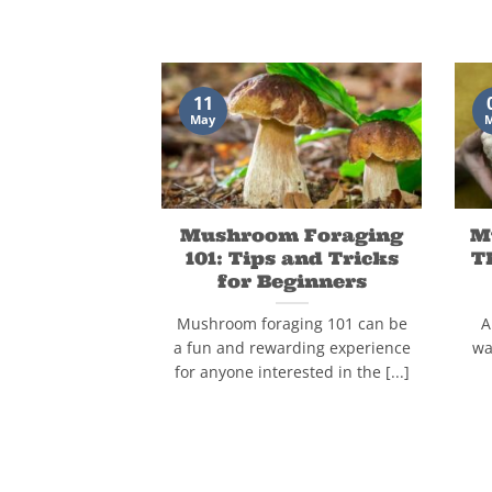
11
May
Mushroom Foraging
M
101: Tips and Tricks
T
for Beginners
Mushroom foraging 101 can be
A
a fun and rewarding experience
wa
for anyone interested in the [...]