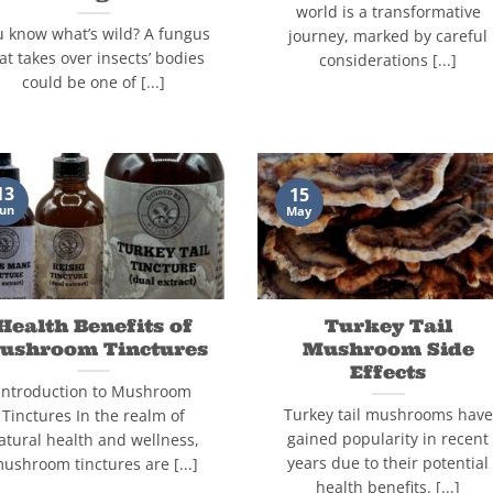
world is a transformative
u know what’s wild? A fungus
journey, marked by careful
at takes over insects’ bodies
considerations [...]
could be one of [...]
13
15
Jun
May
Health Benefits of
Turkey Tail
ushroom Tinctures
Mushroom Side
Effects
Introduction to Mushroom
Turkey tail mushrooms have
Tinctures In the realm of
gained popularity in recent
atural health and wellness,
years due to their potential
ushroom tinctures are [...]
health benefits. [...]