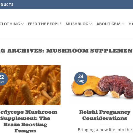
ODUCTS
CLOTHING
FEED THE PEOPLE
MUSHBLOG
ABOUT GBM
H
G ARCHIVES:
MUSHROOM SUPPLEMEN
24
22
Aug
Apr
ordyceps Mushroom
Reishi Pregnancy
Supplement: The
Considerations
Brain Boosting
Bringing a new life into the
Fungus