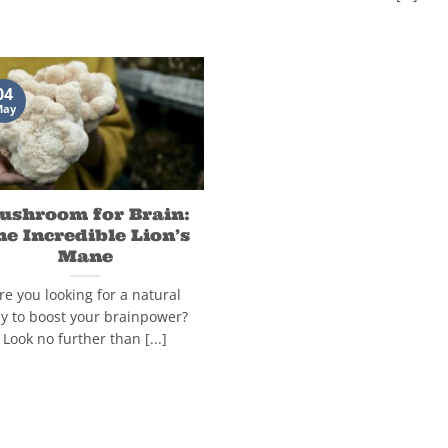
04
May
ushroom for Brain:
he Incredible Lion’s
Mane
re you looking for a natural
y to boost your brainpower?
Look no further than [...]