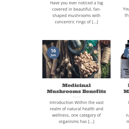
Have you ever noticed a log
Yo
covered in beautiful, fan-
th
shaped mushrooms with
concentric rings of [...]
16
Jun
Medicinal
Mushrooms Benefits
M
Introduction Within the vast
realm of natural health and
wellness, one category of
n
organisms has [...]
m