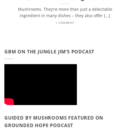
Mushrooms. They’re more than just a delectable
ingredient in many dishes – they also offer [...]
1 COMMENT
GBM ON THE JUNGLE JIM’S PODCAST
GUIDED BY MUSHROOMS FEATURED ON
GROUNDED HOPE PODCAST