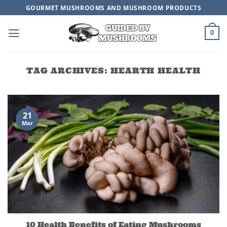
Skip
GOURMET MUSHROOMS AND MUSHROOM PRODUCTS
to
content
0
TAG ARCHIVES:
HEARTH HEALTH
21
Mar
10 Health Benefits of Eating Mushrooms