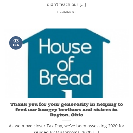
didn’t teach our [...]
1 COMMENT
03
Feb
Thank you for your generosity in helping to
feed our hungry brothers and sisters in
Dayton, Ohio
As we move closer Tax Day, we’ve been assessing 2020 for
Guided By Mushrooms. 2020 [...]