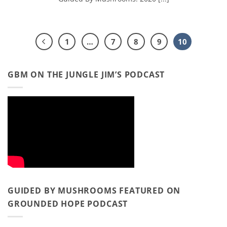
1
…
7
8
9
10
GBM ON THE JUNGLE JIM’S PODCAST
GUIDED BY MUSHROOMS FEATURED ON
GROUNDED HOPE PODCAST