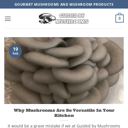
Skip
GOURMET MUSHROOMS AND MUSHROOM PRODUCTS
to
content
0
19
Feb
Why Mushrooms Are So Versatile In Your
Kitchen
It would be a grave mistake if we at Guided by Mushrooms