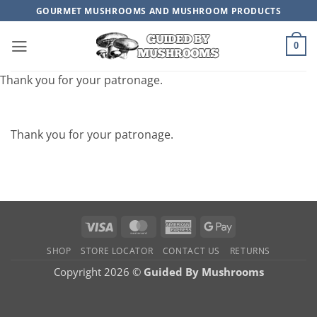
Skip
GOURMET MUSHROOMS AND MUSHROOM PRODUCTS
to
content
0
Thank you for your patronage.
Thank you for your patronage.
Visa
MasterCard
American
Google
Express
Pay
SHOP
STORE LOCATOR
CONTACT US
RETURNS
Copyright 2026 ©
Guided By Mushrooms