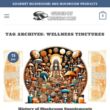
Skip
GOURMET MUSHROOMS AND MUSHROOM PRODUCTS
to
content
0
TAG ARCHIVES:
WELLNESS TINCTURES
15
Jan
History of Mushroom Supplements