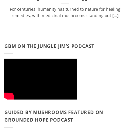
For centuries, humanity has turned to nature for healing
remedies, with medicinal mushrooms standing out [...]
GBM ON THE JUNGLE JIM’S PODCAST
GUIDED BY MUSHROOMS FEATURED ON
GROUNDED HOPE PODCAST