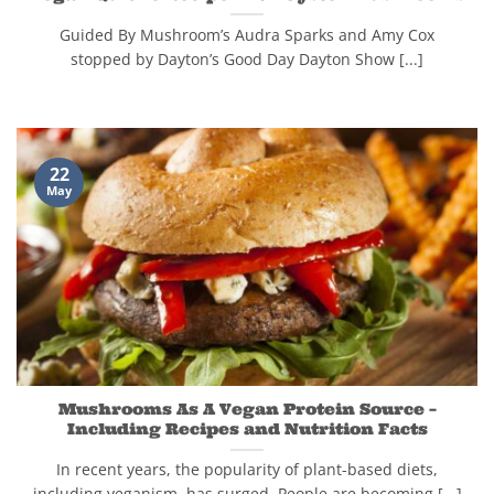
Guided By Mushroom’s Audra Sparks and Amy Cox
stopped by Dayton’s Good Day Dayton Show [...]
22
May
Mushrooms As A Vegan Protein Source –
Including Recipes and Nutrition Facts
In recent years, the popularity of plant-based diets,
including veganism, has surged. People are becoming [...]