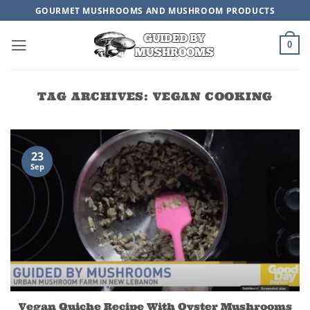
Skip
GOURMET MUSHROOMS AND MUSHROOM PRODUCTS
to
content
0
TAG ARCHIVES:
VEGAN COOKING
23
Sep
Vegan Quiche Recipe With Oyster Mushrooms