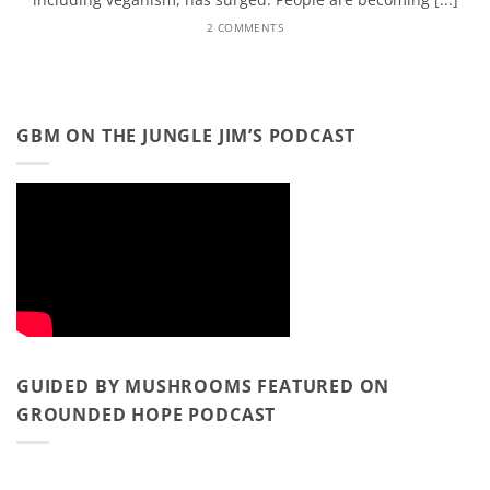
2 COMMENTS
GBM ON THE JUNGLE JIM’S PODCAST
GUIDED BY MUSHROOMS FEATURED ON
GROUNDED HOPE PODCAST