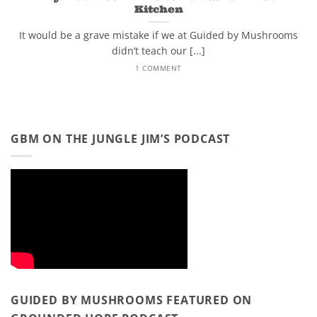
Kitchen
It would be a grave mistake if we at Guided by Mushrooms
didn’t teach our [...]
1 COMMENT
GBM ON THE JUNGLE JIM’S PODCAST
GUIDED BY MUSHROOMS FEATURED ON