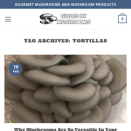
Skip
GOURMET MUSHROOMS AND MUSHROOM PRODUCTS
to
content
0
TAG ARCHIVES:
TORTILLAS
19
Feb
Why Mushrooms Are So Versatile In Your