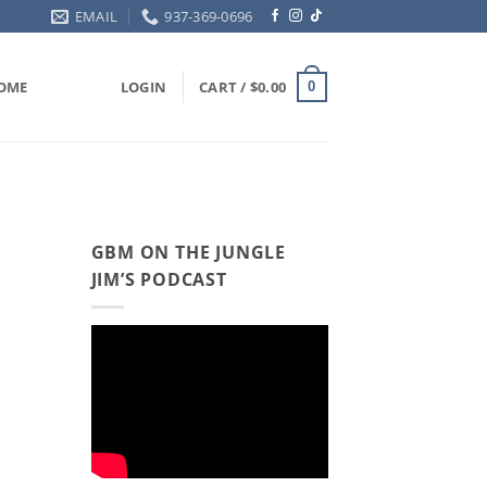
EMAIL
937-369-0696
OME
LOGIN
CART /
$
0.00
0
GBM ON THE JUNGLE
JIM’S PODCAST