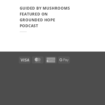
GUIDED BY MUSHROOMS
FEATURED ON
GROUNDED HOPE
PODCAST
Visa
MasterCard
American
Google
Express
Pay