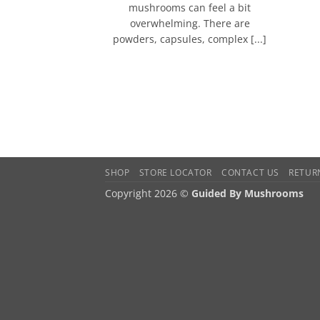
mushrooms can feel a bit
overwhelming. There are
powders, capsules, complex [...]
SHOP
STORE LOCATOR
CONTACT US
RETUR
Copyright 2026 ©
Guided By Mushrooms