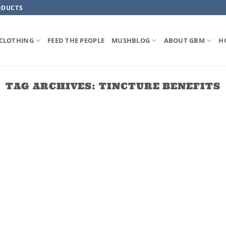
ODUCTS
CLOTHING
FEED THE PEOPLE
MUSHBLOG
ABOUT GBM
H
TAG ARCHIVES:
TINCTURE BENEFITS