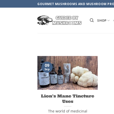
Skip
GOURMET MUSHROOMS AND MUSHROOM PR
to
content
SHOP
09
Sep
Lion’s Mane Tincture
Uses
The world of medicinal