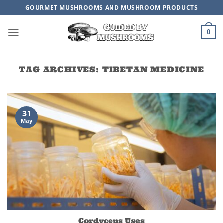
Skip
GOURMET MUSHROOMS AND MUSHROOM PRODUCTS
to
content
0
TAG ARCHIVES:
TIBETAN MEDICINE
31
May
Cordyceps Uses