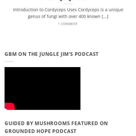
Introduction to Cordyceps Uses Cordyceps is a unique
genus of fungi with over 400 known [...]
1 COMMENT
GBM ON THE JUNGLE JIM’S PODCAST
GUIDED BY MUSHROOMS FEATURED ON
GROUNDED HOPE PODCAST