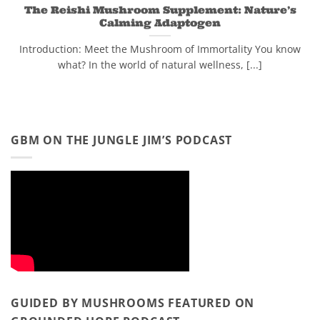
The Reishi Mushroom Supplement: Nature’s
Calming Adaptogen
Introduction: Meet the Mushroom of Immortality You know
what? In the world of natural wellness, [...]
GBM ON THE JUNGLE JIM’S PODCAST
GUIDED BY MUSHROOMS FEATURED ON