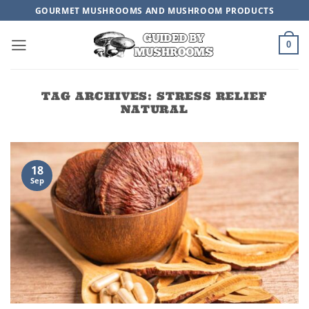
Skip
GOURMET MUSHROOMS AND MUSHROOM PRODUCTS
to
content
0
TAG ARCHIVES:
STRESS RELIEF
NATURAL
18
Sep