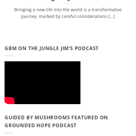
Bringing a new life into the world is a transformative
journey, marked by careful considerations [...]
GBM ON THE JUNGLE JIM’S PODCAST
GUIDED BY MUSHROOMS FEATURED ON
GROUNDED HOPE PODCAST