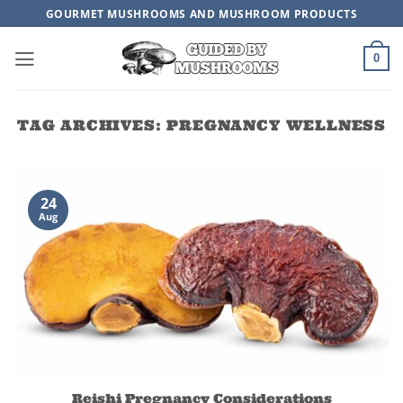
Skip
GOURMET MUSHROOMS AND MUSHROOM PRODUCTS
to
content
0
TAG ARCHIVES:
PREGNANCY WELLNESS
24
Aug
Reishi Pregnancy Considerations