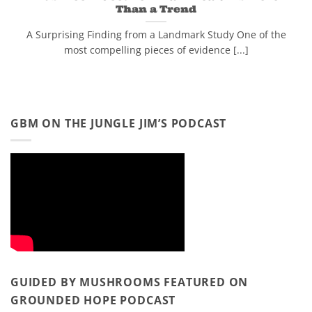
Than a Trend
A Surprising Finding from a Landmark Study One of the
most compelling pieces of evidence [...]
GBM ON THE JUNGLE JIM’S PODCAST
GUIDED BY MUSHROOMS FEATURED ON
GROUNDED HOPE PODCAST