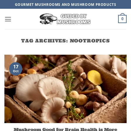
Skip
GOURMET MUSHROOMS AND MUSHROOM PRODUCTS
to
content
0
TAG ARCHIVES:
NOOTROPICS
17
Oct
Mushroom Good for Brain Health is More