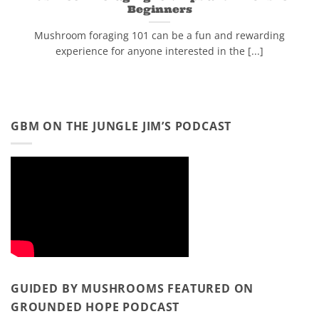
Beginners
Mushroom foraging 101 can be a fun and rewarding
experience for anyone interested in the [...]
GBM ON THE JUNGLE JIM’S PODCAST
GUIDED BY MUSHROOMS FEATURED ON
GROUNDED HOPE PODCAST