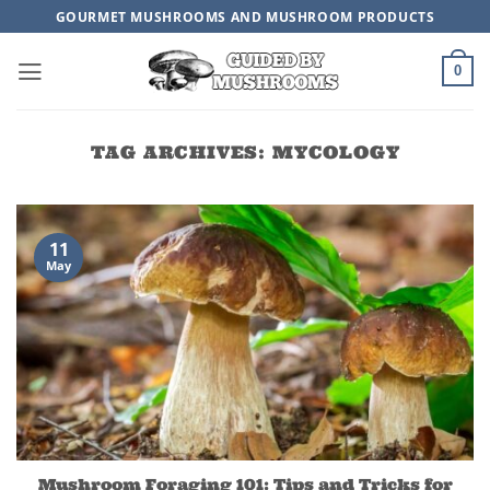
Skip
GOURMET MUSHROOMS AND MUSHROOM PRODUCTS
to
content
0
TAG ARCHIVES:
MYCOLOGY
11
May
Mushroom Foraging 101: Tips and Tricks for