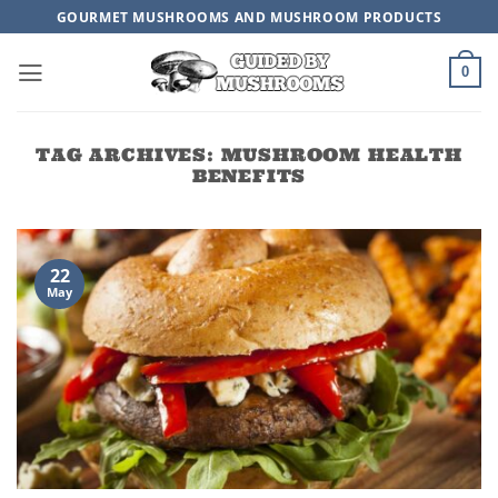
Skip
GOURMET MUSHROOMS AND MUSHROOM PRODUCTS
to
content
0
TAG ARCHIVES:
MUSHROOM HEALTH
BENEFITS
22
May