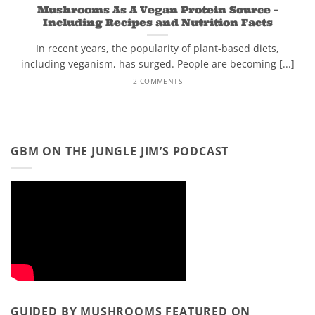
Mushrooms As A Vegan Protein Source –
Including Recipes and Nutrition Facts
In recent years, the popularity of plant-based diets,
including veganism, has surged. People are becoming [...]
2 COMMENTS
GBM ON THE JUNGLE JIM’S PODCAST
GUIDED BY MUSHROOMS FEATURED ON