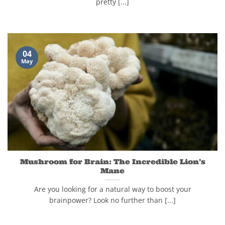
pretty [...]
04
May
Mushroom for Brain: The Incredible Lion’s
Mane
Are you looking for a natural way to boost your
brainpower? Look no further than [...]