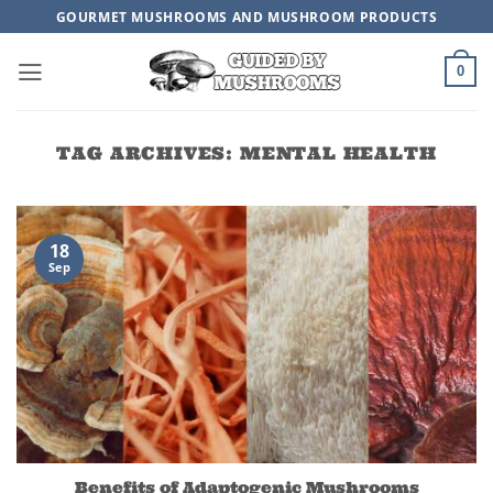
Skip
GOURMET MUSHROOMS AND MUSHROOM PRODUCTS
to
content
0
TAG ARCHIVES:
MENTAL HEALTH
18
Sep
Benefits of Adaptogenic Mushrooms