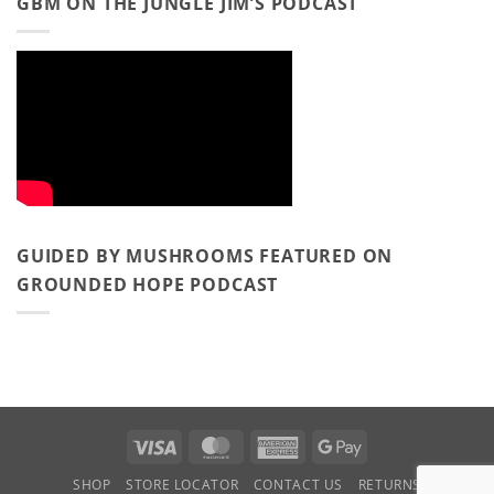
GBM ON THE JUNGLE JIM’S PODCAST
GUIDED BY MUSHROOMS FEATURED ON
GROUNDED HOPE PODCAST
Visa
MasterCard
American
Google
Express
Pay
SHOP
STORE LOCATOR
CONTACT US
RETURNS