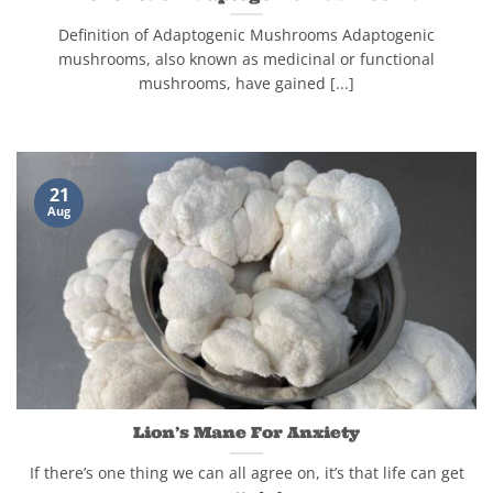
Definition of Adaptogenic Mushrooms Adaptogenic
mushrooms, also known as medicinal or functional
mushrooms, have gained [...]
21
Aug
Lion’s Mane For Anxiety
If there’s one thing we can all agree on, it’s that life can get