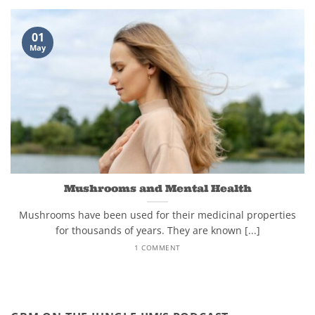
01
May
Mushrooms and Mental Health
Mushrooms have been used for their medicinal properties
for thousands of years. They are known [...]
1 COMMENT