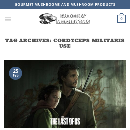
Skip
GOURMET MUSHROOMS AND MUSHROOM PRODUCTS
to
content
0
TAG ARCHIVES:
CORDYCEPS MILITARIS
USE
25
Feb