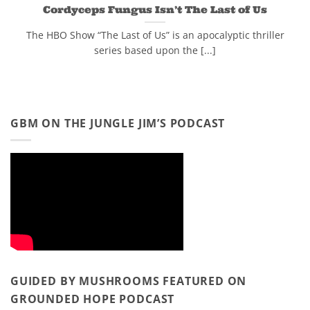
Cordyceps Fungus Isn’t The Last of Us
The HBO Show “The Last of Us” is an apocalyptic thriller
series based upon the [...]
GBM ON THE JUNGLE JIM’S PODCAST
GUIDED BY MUSHROOMS FEATURED ON
GROUNDED HOPE PODCAST