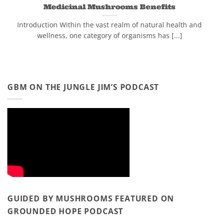
Medicinal Mushrooms Benefits
Introduction Within the vast realm of natural health and
wellness, one category of organisms has [...]
GBM ON THE JUNGLE JIM’S PODCAST
GUIDED BY MUSHROOMS FEATURED ON
GROUNDED HOPE PODCAST