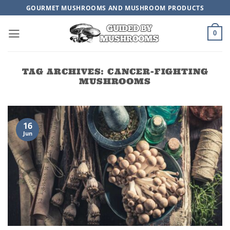
Skip
GOURMET MUSHROOMS AND MUSHROOM PRODUCTS
to
content
0
TAG ARCHIVES:
CANCER-FIGHTING
MUSHROOMS
16
Jun