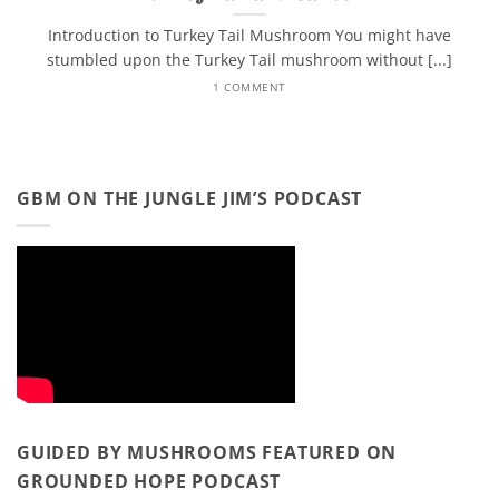
Introduction to Turkey Tail Mushroom You might have
stumbled upon the Turkey Tail mushroom without [...]
1 COMMENT
GBM ON THE JUNGLE JIM’S PODCAST
GUIDED BY MUSHROOMS FEATURED ON
GROUNDED HOPE PODCAST