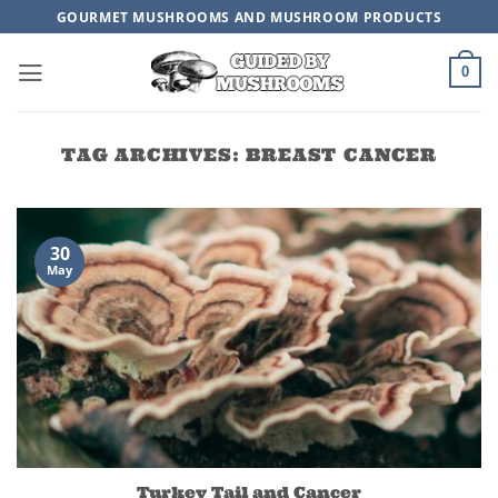
Skip
GOURMET MUSHROOMS AND MUSHROOM PRODUCTS
to
content
0
TAG ARCHIVES:
BREAST CANCER
30
May
Turkey Tail and Cancer