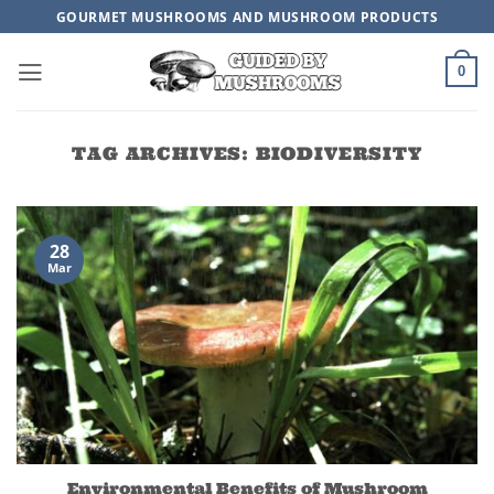
Skip
GOURMET MUSHROOMS AND MUSHROOM PRODUCTS
to
content
0
TAG ARCHIVES:
BIODIVERSITY
28
Mar
Environmental Benefits of Mushroom