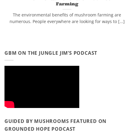
Farming
The environmental benefits of mushroom farming are
numerous. People everywhere are looking for ways to [...]
GBM ON THE JUNGLE JIM’S PODCAST
GUIDED BY MUSHROOMS FEATURED ON
GROUNDED HOPE PODCAST