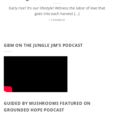
Early rise? It’s our lifestyle! Witness the labor of love that
goes into each harvest [...]
1 COMMENT
GBM ON THE JUNGLE JIM’S PODCAST
GUIDED BY MUSHROOMS FEATURED ON
GROUNDED HOPE PODCAST