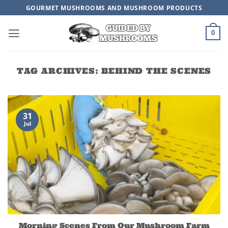
Skip
GOURMET MUSHROOMS AND MUSHROOM PRODUCTS
to
content
0
TAG ARCHIVES:
BEHIND THE SCENES
31
Jul
Morning Scenes From Our Mushroom Farm