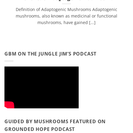
Definition of Adaptogenic Mushrooms Adaptogenic
mushrooms, also known as medicinal or functional
mushrooms, have gained [...]
GBM ON THE JUNGLE JIM’S PODCAST
GUIDED BY MUSHROOMS FEATURED ON
GROUNDED HOPE PODCAST