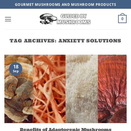
Skip
GOURMET MUSHROOMS AND MUSHROOM PRODUCTS
to
content
0
TAG ARCHIVES:
ANXIETY SOLUTIONS
18
Sep
Benefits of Adaptogenic Mushrooms