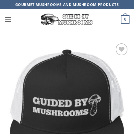
Skip
GOURMET MUSHROOMS AND MUSHROOM PRODUCTS
to
content
0
ADD TO
WISHLIST