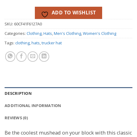
ADD TO WISHLIST
SKU:
60CF41F6127A0
Categories:
Clothing
,
Hats
,
Men's Clothing
,
Women's Clothing
Tags:
clothing
,
hats
,
trucker hat
DESCRIPTION
ADDITIONAL INFORMATION
REVIEWS (0)
Be the coolest mushead on your block with this classic