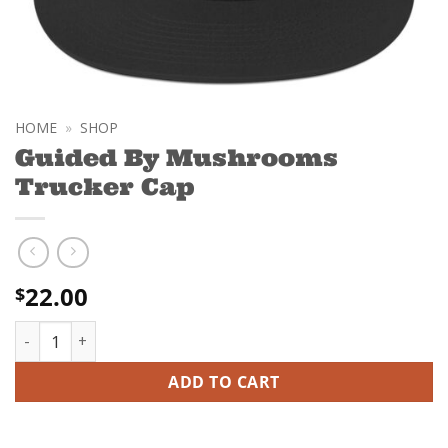
HOME
»
SHOP
Guided By Mushrooms
Trucker Cap
22.00
$
Guided By Mushrooms Trucker Cap quantity
ADD TO CART