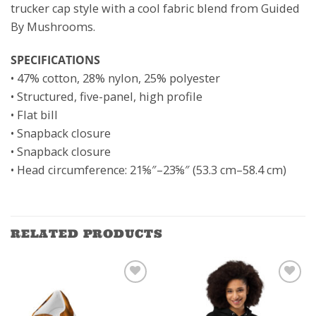
trucker cap style with a cool fabric blend from Guided
By Mushrooms.
SPECIFICATIONS
• 47% cotton, 28% nylon, 25% polyester
• Structured, five-panel, high profile
• Flat bill
• Snapback closure
• Snapback closure
• Head circumference: 21⅝″–23⅝″ (53.3 cm–58.4 cm)
RELATED PRODUCTS
ADD TO
ADD TO
WISHLIST
WISHLIST