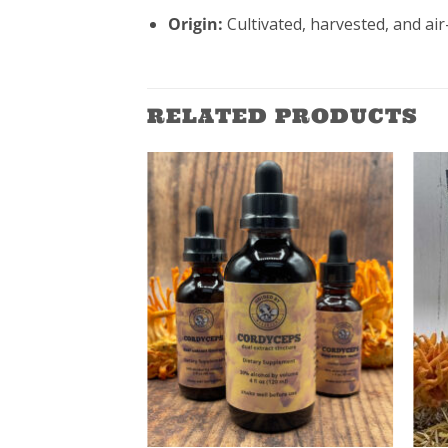
Origin:
Cultivated, harvested, and ai
RELATED PRODUCTS
ADD TO
WISHLIST