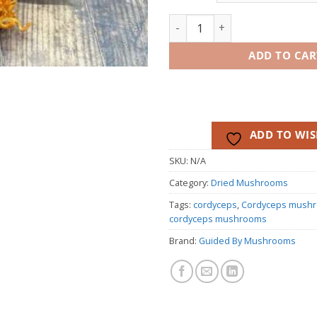
th
$50
Dehydrated Cordyceps Mushro
ADD TO CAR
ADD TO WIS
SKU:
N/A
Category:
Dried Mushrooms
Tags:
cordyceps
,
Cordyceps mush
cordyceps mushrooms
Brand:
Guided By Mushrooms