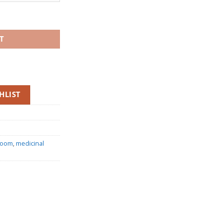
rough
.00
oms (Whole Fruiting Bodies) quantity
T
HLIST
room
,
medicinal