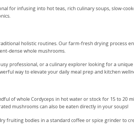
nal for infusing into hot teas, rich culinary soups, slow-cook
nics.
raditional holistic routines. Our farm-fresh drying process e
trient-dense whole mushrooms.
usy professional, or a culinary explorer looking for a unique
erful way to elevate your daily meal prep and kitchen wellne
ful of whole Cordyceps in hot water or stock for 15 to 20 min
ated mushrooms can also be eaten directly in your soups!
ry fruiting bodies in a standard coffee or spice grinder to c