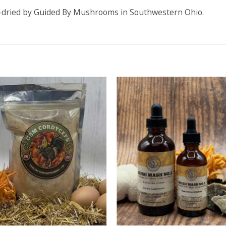
r-dried by Guided By Mushrooms in Southwestern Ohio.
ADD TO
ADD TO
WISHLIST
WISHLIS