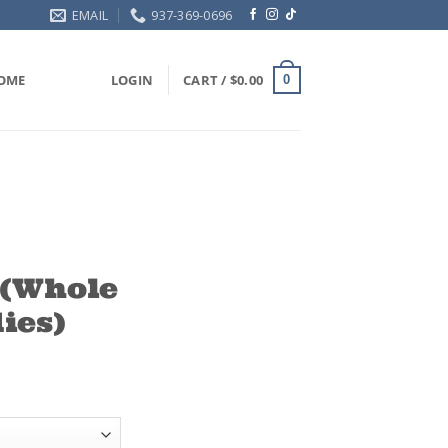
EMAIL
937-369-0696
OME
LOGIN
CART /
$
0.00
0
(Whole
ies)
ce
ge:
.00