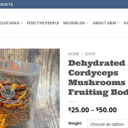
ODUCTS
CLOTHING
FEED THE PEOPLE
MUSHBLOG
ABOUT GBM
H
HOME
»
SHOP
Dehydrated
ADD TO
Cordyceps
WISHLIST
Mushrooms 
Fruiting Bod
Pri
25.00
–
50.00
$
$
ran
$25
Weight