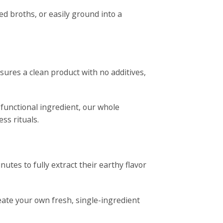
ed broths, or easily ground into a
nsures a clean product with no additives,
 functional ingredient, our whole
ss rituals.
utes to fully extract their earthy flavor
reate your own fresh, single-ingredient