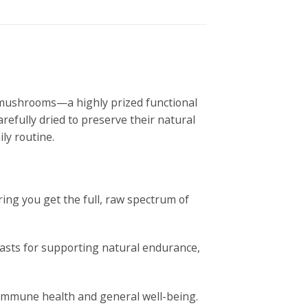
s mushrooms—a highly prized functional
arefully dried to preserve their natural
ly routine.
ing you get the full, raw spectrum of
iasts for supporting natural endurance,
 immune health and general well-being.