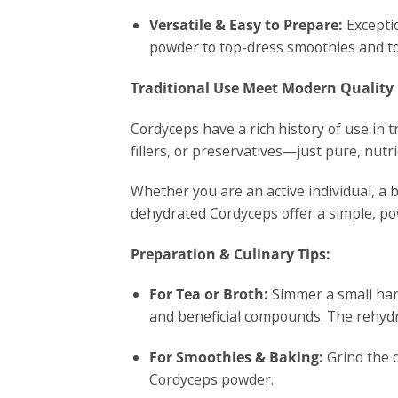
Versatile & Easy to Prepare:
Exceptio
powder to top-dress smoothies and to
Traditional Use Meet Modern Quality
Cordyceps have a rich history of use in t
fillers, or preservatives—just pure, nu
Whether you are an active individual, a b
dehydrated Cordyceps offer a simple, pow
Preparation & Culinary Tips:
For Tea or Broth:
Simmer a small hand
and beneficial compounds. The rehydr
For Smoothies & Baking:
Grind the d
Cordyceps powder.