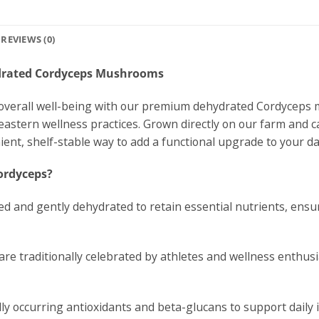
REVIEWS (0)
ydrated Cordyceps Mushrooms
nd overall well-being with our premium dehydrated Cordycep
 eastern wellness practices. Grown directly on our farm and c
ient, shelf-stable way to add a functional upgrade to your dai
ordyceps?
d and gently dehydrated to retain essential nutrients, ensur
re traditionally celebrated by athletes and wellness enthus
ly occurring antioxidants and beta-glucans to support daily