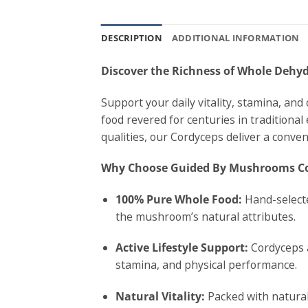
DESCRIPTION
ADDITIONAL INFORMATION
Discover the Richness of Whole Deh
Support your daily vitality, stamina, a
food revered for centuries in traditional
qualities, our Cordyceps deliver a conven
Why Choose Guided By Mushrooms C
100% Pure Whole Food:
Hand-selecte
the mushroom’s natural attributes.
Active Lifestyle Support:
Cordyceps a
stamina, and physical performance.
Natural Vitality:
Packed with natural