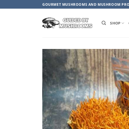
Skip
GOURMET MUSHROOMS AND MUSHROOM PR
to
content
SHOP