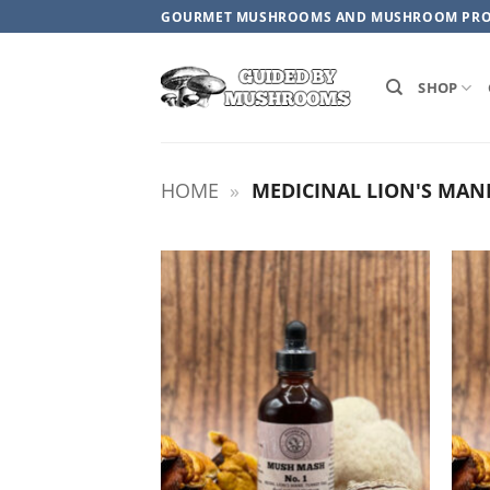
Skip
GOURMET MUSHROOMS AND MUSHROOM PR
to
content
SHOP
HOME
»
MEDICINAL LION'S MAN
ADD TO
WISHLIST