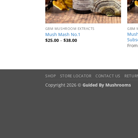
GBM MUSHROOM EXTRACTS
GBM 
Mush
Mush Mash No.1
Subs
Price
$
25.00
–
$
38.00
range:
From
$25.00
through
$38.00
SHOP
STORE LOCATOR
CONTACT US
RETUR
Copyright 2026 ©
Guided By Mushrooms