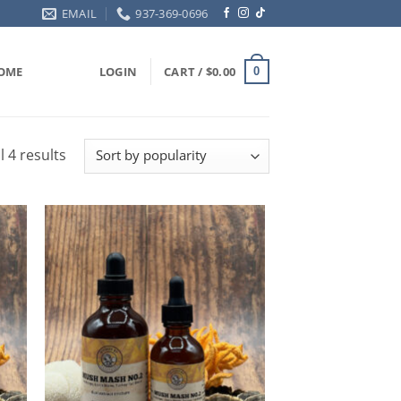
EMAIL
937-369-0696
OME
LOGIN
CART /
$
0.00
0
Sorted
l 4 results
by
popularity
ADD TO
T
WISHLIST