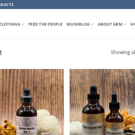
ODUCTS
CLOTHING
FEED THE PEOPLE
MUSHBLOG
ABOUT GBM
H
Showing al
E
ADD TO
ADD TO
WISHLIST
WISHLIS