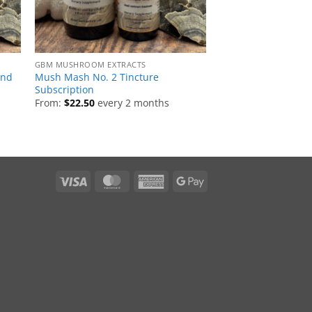
GBM MUSHROOM EXTRACTS
end
Mush Mash No. 2 Tincture
Subscription
From:
$
22.50
every 2 months
Visa
MasterCard
American
Google
Express
Pay