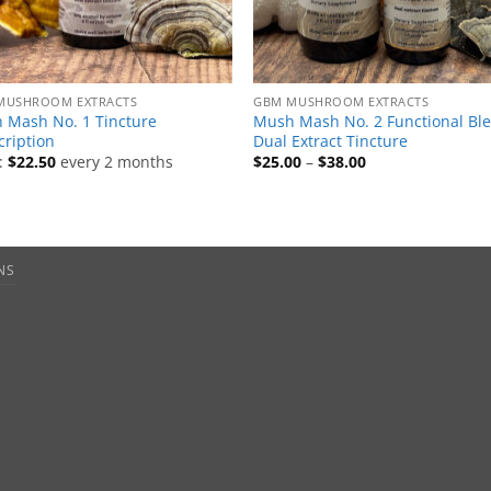
MUSHROOM EXTRACTS
GBM MUSHROOM EXTRACTS
 Mash No. 1 Tincture
Mush Mash No. 2 Functional Bl
cription
Dual Extract Tincture
Price
:
$
22.50
every 2 months
$
25.00
–
$
38.00
range:
$25.00
through
$38.00
NS