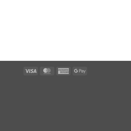
Visa
MasterCard
American
Google
Express
Pay