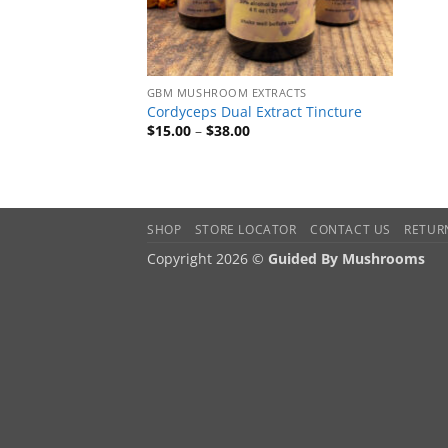
GBM MUSHROOM EXTRACTS
Cordyceps Dual Extract Tincture
Price
$
15.00
–
$
38.00
range:
$15.00
through
$38.00
SHOP
STORE LOCATOR
CONTACT US
RETUR
Copyright 2026 ©
Guided By Mushrooms