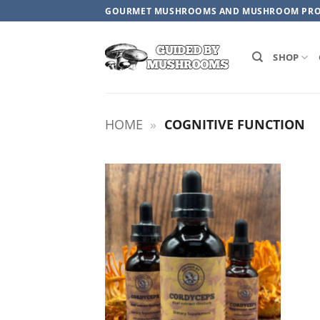
Skip
GOURMET MUSHROOMS AND MUSHROOM PR
to
content
SHOP
HOME
»
COGNITIVE FUNCTION
ADD TO
WISHLIST