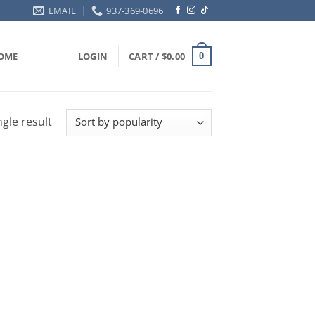
EMAIL
937-369-0696
OME
LOGIN
CART /
$
0.00
0
gle result