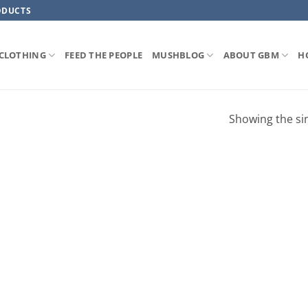
ODUCTS
CLOTHING
FEED THE PEOPLE
MUSHBLOG
ABOUT GBM
H
Showing the sin